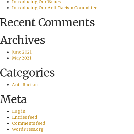
Introducing Our Values
Introducing Our Anti-Racism Committee
Recent Comments
Archives
June 2021
May 2021
Categories
Anti-Racism
Meta
Log in
Entries feed
Comments feed
WordPress.org