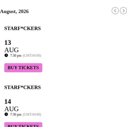
August, 2026
STARF*CKERS
13
AUG
7:30 pm
(GMT-04:00)
BUY TICKETS
STARF*CKERS
14
AUG
7:30 pm
(GMT-04:00)
BUY TICKETS