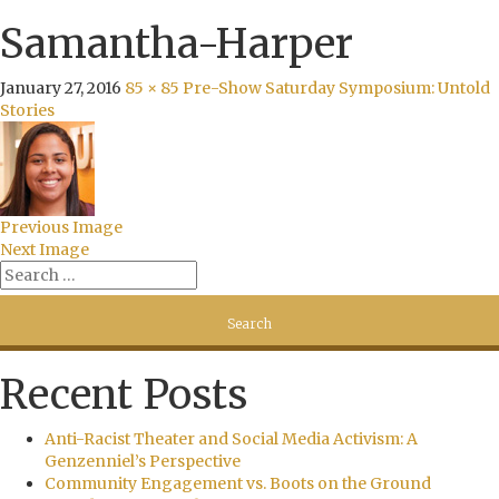
Samantha-Harper
January 27, 2016
85 × 85
Pre-Show Saturday Symposium: Untold
Stories
Previous Image
Next Image
Recent Posts
Anti-Racist Theater and Social Media Activism: A
Genzenniel’s Perspective
Community Engagement vs. Boots on the Ground