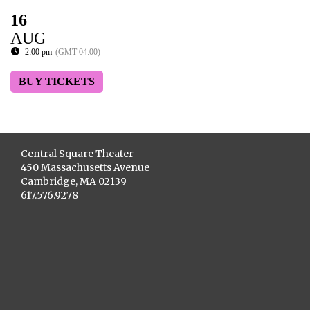
16
AUG
2:00 pm
(GMT-04:00)
BUY TICKETS
Central Square Theater
450 Massachusetts Avenue
Cambridge, MA 02139
617.576.9278