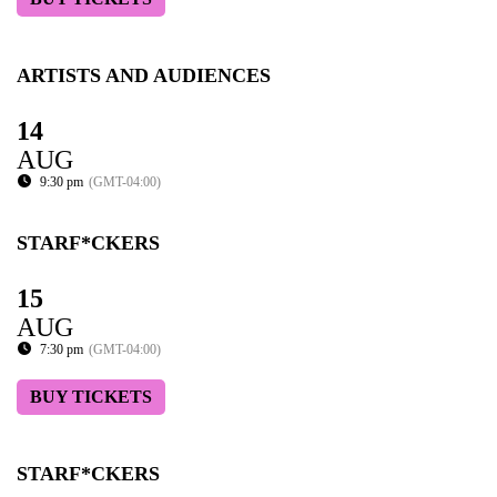
ARTISTS AND AUDIENCES
14
AUG
9:30 pm
(GMT-04:00)
STARF*CKERS
15
AUG
7:30 pm
(GMT-04:00)
BUY TICKETS
STARF*CKERS