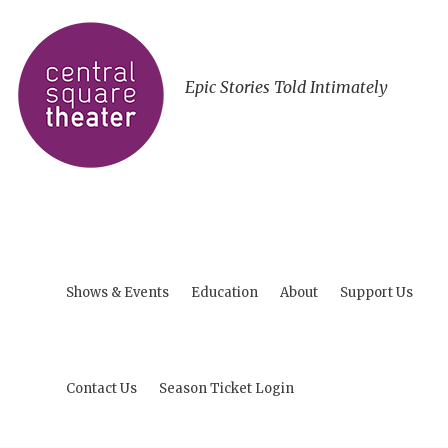
Epic Stories Told Intimately
Shows & Events
Education
About
Support Us
Contact Us
Season Ticket Login