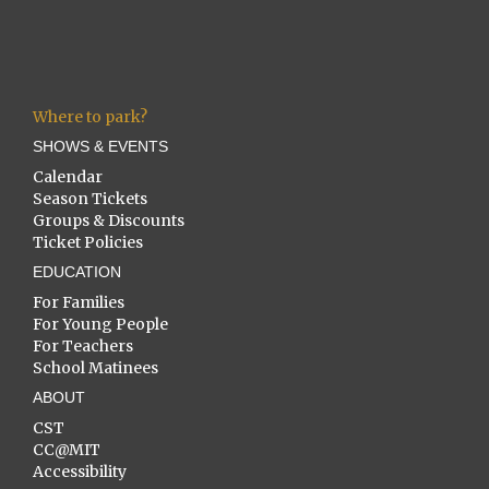
Where to park?
SHOWS & EVENTS
Calendar
Season Tickets
Groups & Discounts
Ticket Policies
EDUCATION
For Families
For Young People
For Teachers
School Matinees
ABOUT
CST
CC@MIT
Accessibility