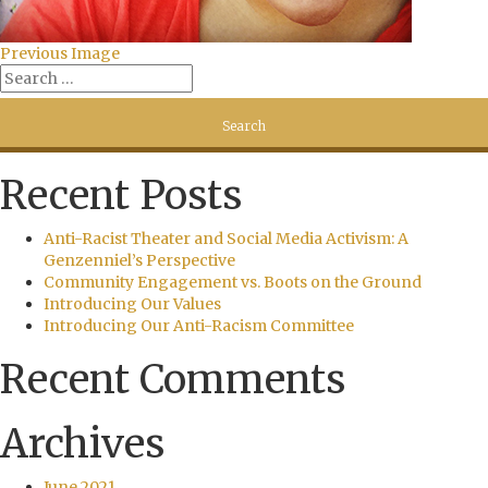
Previous Image
Recent Posts
Anti-Racist Theater and Social Media Activism: A
Genzenniel’s Perspective
Community Engagement vs. Boots on the Ground
Introducing Our Values
Introducing Our Anti-Racism Committee
Recent Comments
Archives
June 2021