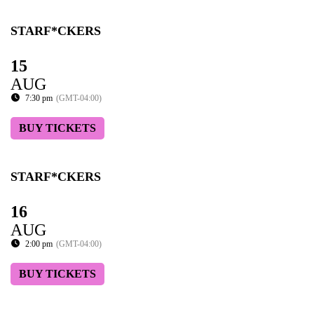
STARF*CKERS
15
AUG
7:30 pm
(GMT-04:00)
BUY TICKETS
STARF*CKERS
16
AUG
2:00 pm
(GMT-04:00)
BUY TICKETS