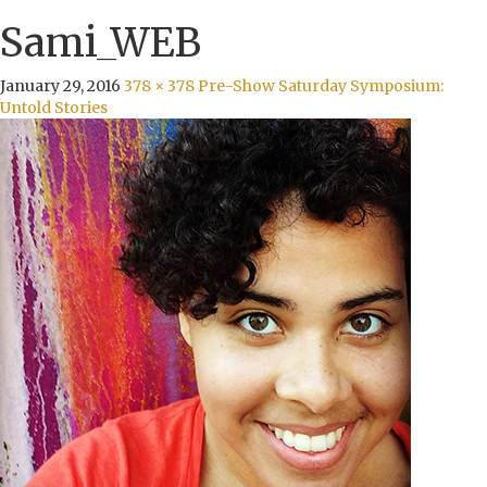
Sami_WEB
January 29, 2016
378 × 378
Pre-Show Saturday Symposium:
Untold Stories