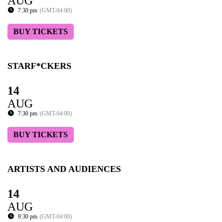
AUG
7:30 pm
(GMT-04:00)
BUY TICKETS
STARF*CKERS
14
AUG
7:30 pm
(GMT-04:00)
BUY TICKETS
ARTISTS AND AUDIENCES
14
AUG
9:30 pm
(GMT-04:00)