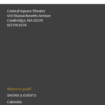
Central Square Theater
450 Massachusetts Avenue
Cambridge, MA 02139
617.576.9278
Where to park?
SHOWS & EVENTS
Calendar