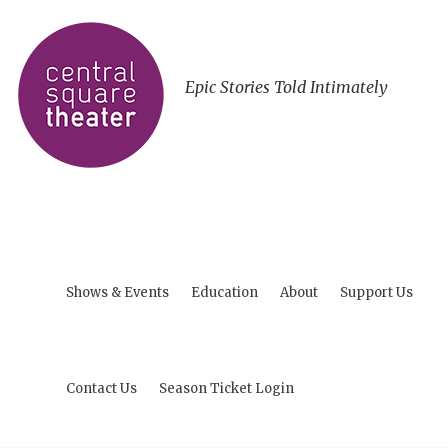
Epic Stories Told Intimately
Shows & Events
Education
About
Support Us
Contact Us
Season Ticket Login