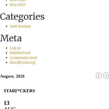
May 2021
Categories
Anti-Racism
Meta
Log in
Entries feed
Comments feed
WordPress.org
August, 2026
STARF*CKERS
13