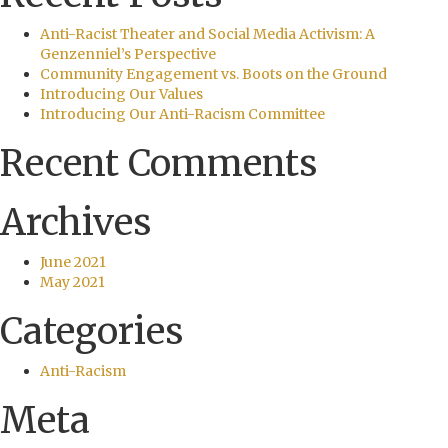
Anti-Racist Theater and Social Media Activism: A
Genzenniel’s Perspective
Community Engagement vs. Boots on the Ground
Introducing Our Values
Introducing Our Anti-Racism Committee
Recent Comments
Archives
June 2021
May 2021
Categories
Anti-Racism
Meta