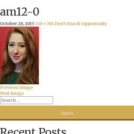
am12-0
October 28, 2015
130 × 193
Don’t Knock Opportunity
Previous Image
Next Image
Recent Posts