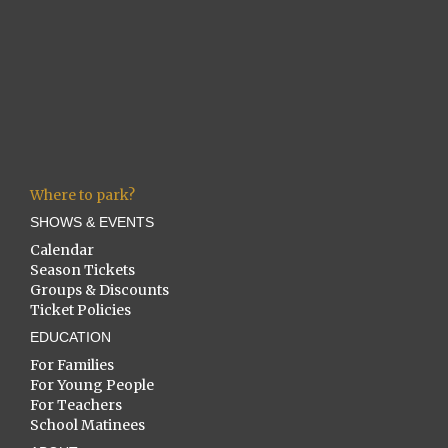
Where to park?
SHOWS & EVENTS
Calendar
Season Tickets
Groups & Discounts
Ticket Policies
EDUCATION
For Families
For Young People
For Teachers
School Matinees