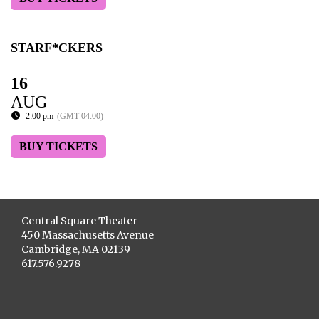
STARF*CKERS
16
AUG
2:00 pm
(GMT-04:00)
BUY TICKETS
Central Square Theater
450 Massachusetts Avenue
Cambridge, MA 02139
617.576.9278