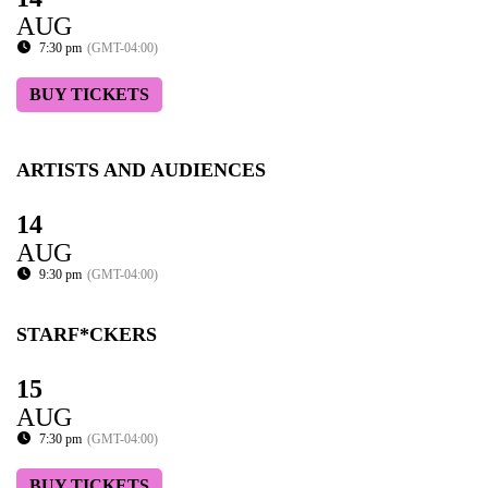
AUG
7:30 pm
(GMT-04:00)
BUY TICKETS
ARTISTS AND AUDIENCES
14
AUG
9:30 pm
(GMT-04:00)
STARF*CKERS
15
AUG
7:30 pm
(GMT-04:00)
BUY TICKETS