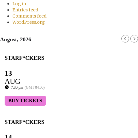
Log in
Entries feed
Comments feed
WordPress.org
August, 2026
STARF*CKERS
13
AUG
7:30 pm
(GMT-04:00)
BUY TICKETS
STARF*CKERS
14