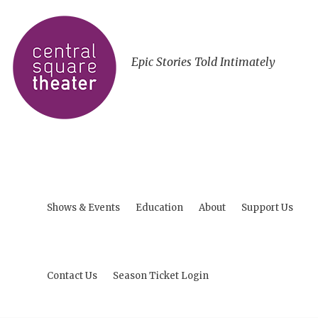
Epic Stories Told Intimately
Shows & Events
Education
About
Support Us
Contact Us
Season Ticket Login