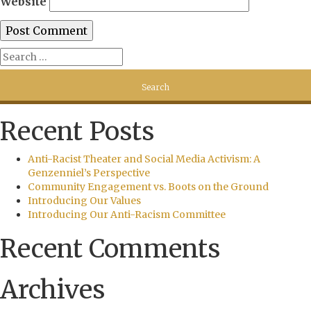
Website
Recent Posts
Anti-Racist Theater and Social Media Activism: A
Genzenniel’s Perspective
Community Engagement vs. Boots on the Ground
Introducing Our Values
Introducing Our Anti-Racism Committee
Recent Comments
Archives