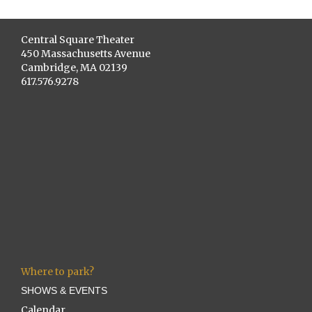
Central Square Theater
450 Massachusetts Avenue
Cambridge, MA 02139
617.576.9278
Where to park?
SHOWS & EVENTS
Calendar