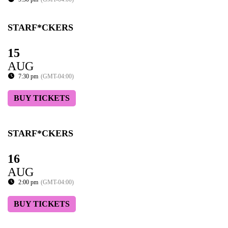
STARF*CKERS
15
AUG
7:30 pm
(GMT-04:00)
BUY TICKETS
STARF*CKERS
16
AUG
2:00 pm
(GMT-04:00)
BUY TICKETS