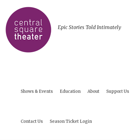
Epic Stories Told Intimately
Shows & Events
Education
About
Support Us
Contact Us
Season Ticket Login