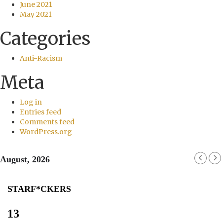
June 2021
May 2021
Categories
Anti-Racism
Meta
Log in
Entries feed
Comments feed
WordPress.org
August, 2026
STARF*CKERS
13