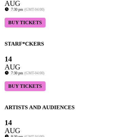
AUG
7:30 pm
(GMT-04:00)
BUY TICKETS
STARF*CKERS
14
AUG
7:30 pm
(GMT-04:00)
BUY TICKETS
ARTISTS AND AUDIENCES
14
AUG
9:30 pm
(GMT-04:00)