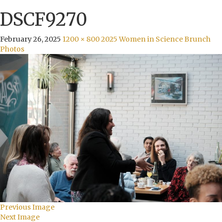
DSCF9270
February 26, 2025
1200 × 800
2025 Women in Science Brunch
Photos
Previous Image
Next Image