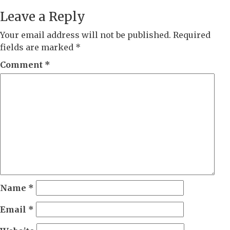
Leave a Reply
Your email address will not be published.
Required
fields are marked
*
Comment
*
Name
*
Email
*