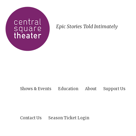
Epic Stories Told Intimately
Shows & Events
Education
About
Support Us
Contact Us
Season Ticket Login