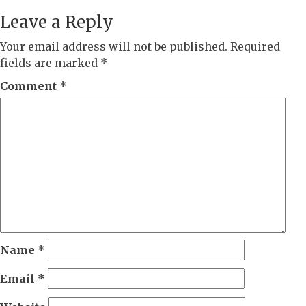
Leave a Reply
Your email address will not be published.
Required
fields are marked
*
Comment
*
Name
*
Email
*