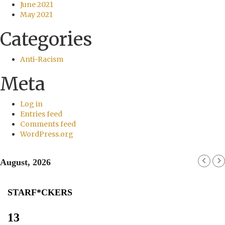
June 2021
May 2021
Categories
Anti-Racism
Meta
Log in
Entries feed
Comments feed
WordPress.org
August, 2026
STARF*CKERS
13