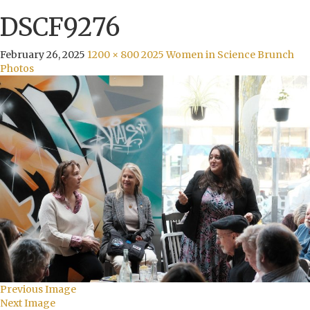
DSCF9276
February 26, 2025
1200 × 800
2025 Women in Science Brunch
Photos
Previous Image
Next Image