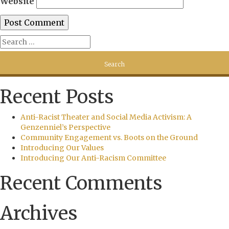
Website
Recent Posts
Anti-Racist Theater and Social Media Activism: A
Genzenniel’s Perspective
Community Engagement vs. Boots on the Ground
Introducing Our Values
Introducing Our Anti-Racism Committee
Recent Comments
Archives