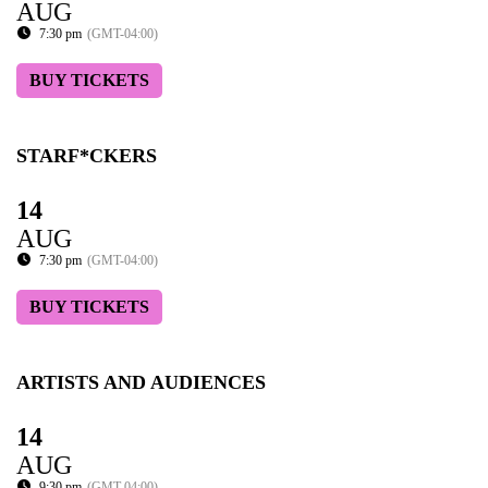
AUG
7:30 pm
(GMT-04:00)
BUY TICKETS
STARF*CKERS
14
AUG
7:30 pm
(GMT-04:00)
BUY TICKETS
ARTISTS AND AUDIENCES
14
AUG
9:30 pm
(GMT-04:00)