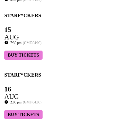
STARF*CKERS
15
AUG
7:30 pm
(GMT-04:00)
BUY TICKETS
STARF*CKERS
16
AUG
2:00 pm
(GMT-04:00)
BUY TICKETS