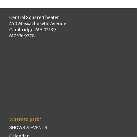
Central Square Theater
450 Massachusetts Avenue
Cambridge, MA 02139
617.576.9278
Where to park?
SHOWS & EVENTS
Calendar