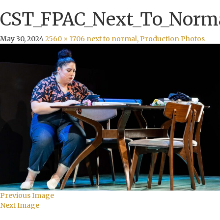
CST_FPAC_Next_To_Norma
May 30, 2024
2560 × 1706
next to normal, Production Photos
Previous Image
Next Image