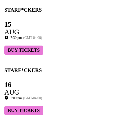
STARF*CKERS
15
AUG
7:30 pm
(GMT-04:00)
BUY TICKETS
STARF*CKERS
16
AUG
2:00 pm
(GMT-04:00)
BUY TICKETS