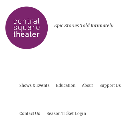
Epic Stories Told Intimately
Shows & Events
Education
About
Support Us
Contact Us
Season Ticket Login