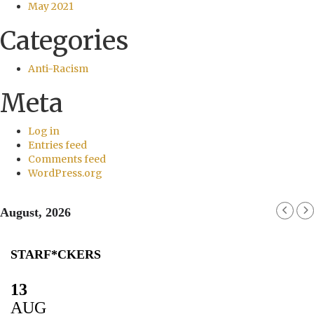
May 2021
Categories
Anti-Racism
Meta
Log in
Entries feed
Comments feed
WordPress.org
August, 2026
STARF*CKERS
13
AUG