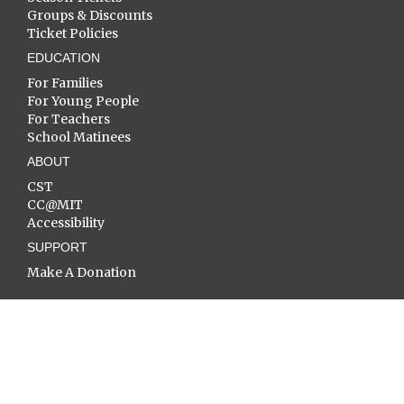
Groups & Discounts
Ticket Policies
EDUCATION
For Families
For Young People
For Teachers
School Matinees
ABOUT
CST
CC@MIT
Accessibility
SUPPORT
Make A Donation