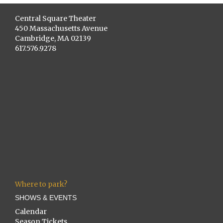
Central Square Theater
450 Massachusetts Avenue
Cambridge, MA 02139
617.576.9278
Where to park?
SHOWS & EVENTS
Calendar
Season Tickets