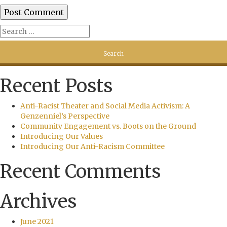
Recent Posts
Anti-Racist Theater and Social Media Activism: A
Genzenniel’s Perspective
Community Engagement vs. Boots on the Ground
Introducing Our Values
Introducing Our Anti-Racism Committee
Recent Comments
Archives
June 2021