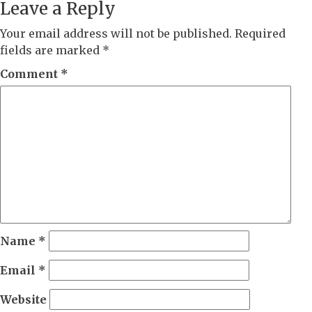
Leave a Reply
Your email address will not be published.
Required
fields are marked
*
Comment
*
Name
*
Email
*
Website