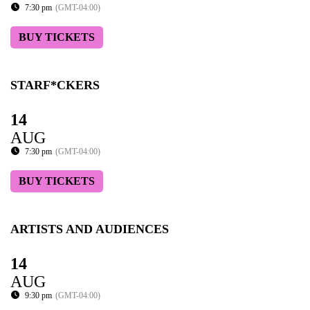
7:30 pm
(GMT-04:00)
BUY TICKETS
STARF*CKERS
14
AUG
7:30 pm
(GMT-04:00)
BUY TICKETS
ARTISTS AND AUDIENCES
14
AUG
9:30 pm
(GMT-04:00)