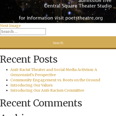
Next Image
Recent Posts
Anti-Racist Theater and Social Media Activism: A
Genzenniel’s Perspective
Community Engagement vs. Boots on the Ground
Introducing Our Values
Introducing Our Anti-Racism Committee
Recent Comments