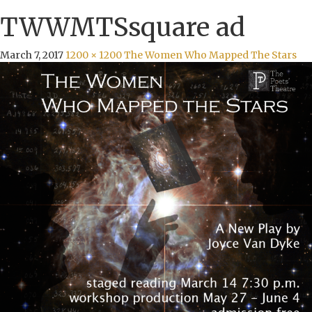
TWWMTSsquare ad
March 7, 2017
1200 × 1200
The Women Who Mapped The Stars