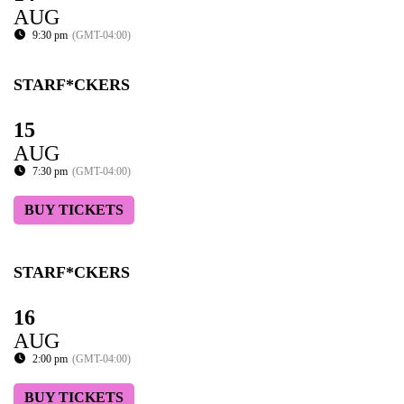
AUG
9:30 pm
(GMT-04:00)
STARF*CKERS
15
AUG
7:30 pm
(GMT-04:00)
BUY TICKETS
STARF*CKERS
16
AUG
2:00 pm
(GMT-04:00)
BUY TICKETS