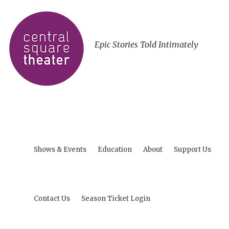
Epic Stories Told Intimately
Shows & Events
Education
About
Support Us
Contact Us
Season Ticket Login