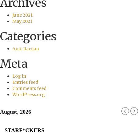
Archives
June 2021
May 2021
Categories
Anti-Racism
Meta
Log in
Entries feed
Comments feed
WordPress.org
August, 2026
STARF*CKERS