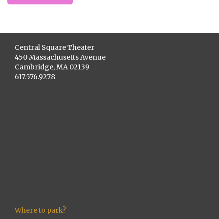
Central Square Theater
450 Massachusetts Avenue
Cambridge, MA 02139
617.576.9278
Where to park?