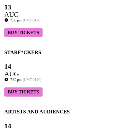
13
AUG
7:30 pm
(GMT-04:00)
BUY TICKETS
STARF*CKERS
14
AUG
7:30 pm
(GMT-04:00)
BUY TICKETS
ARTISTS AND AUDIENCES
14