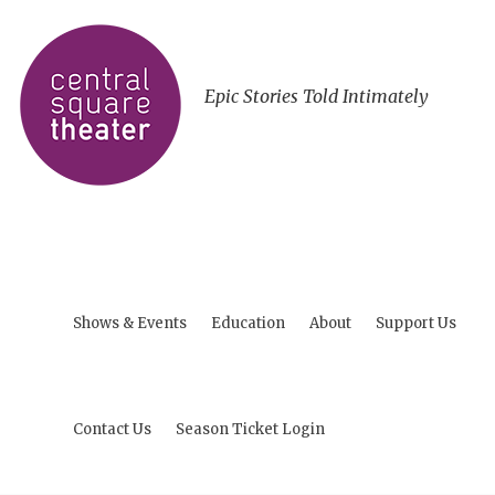
Epic Stories Told Intimately
Shows & Events
Education
About
Support Us
Contact Us
Season Ticket Login