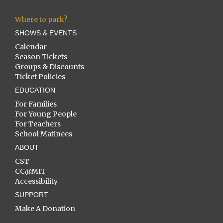
Where to park?
SHOWS & EVENTS
Calendar
Season Tickets
Groups & Discounts
Ticket Policies
EDUCATION
For Families
For Young People
For Teachers
School Matinees
ABOUT
CST
CC@MIT
Accessibility
SUPPORT
Make A Donation