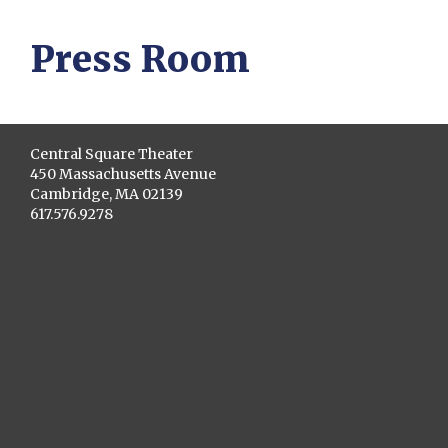
Press Room
Central Square Theater
450 Massachusetts Avenue
Cambridge, MA 02139
617.576.9278