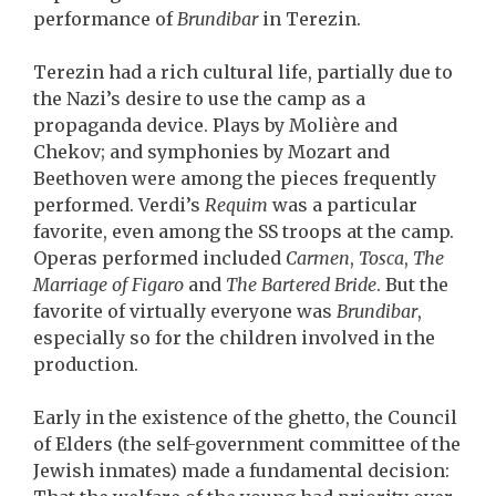
performance of
Brundibar
in Terezin.
Terezin had a rich cultural life, partially due to
the Nazi’s desire to use the camp as a
propaganda device. Plays by Molière and
Chekov; and symphonies by Mozart and
Beethoven were among the pieces frequently
performed. Verdi’s
Requim
was a particular
favorite, even among the SS troops at the camp.
Operas performed included
Carmen
,
Tosca
,
The
Marriage of Figaro
and
The Bartered Bride
. But the
favorite of virtually everyone was
Brundibar
,
especially so for the children involved in the
production.
Early in the existence of the ghetto, the Council
of Elders (the self-government committee of the
Jewish inmates) made a fundamental decision: