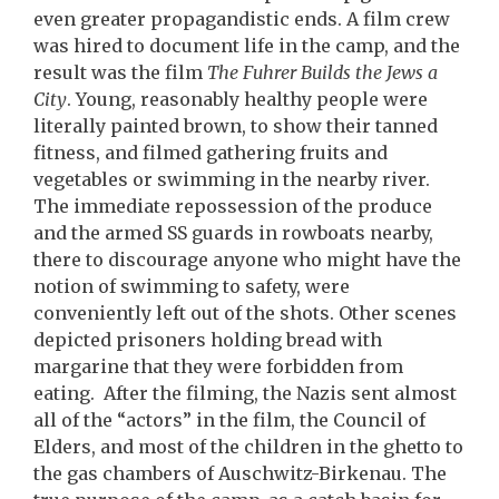
even greater propagandistic ends. A film crew
was hired to document life in the camp, and the
result was the film
The Fuhrer Builds the Jews a
City
. Young, reasonably healthy people were
literally painted brown, to show their tanned
fitness, and filmed gathering fruits and
vegetables or swimming in the nearby river.
The immediate repossession of the produce
and the armed SS guards in rowboats nearby,
there to discourage anyone who might have the
notion of swimming to safety, were
conveniently left out of the shots. Other scenes
depicted prisoners holding bread with
margarine that they were forbidden from
eating. After the filming, the Nazis sent almost
all of the “actors” in the film, the Council of
Elders, and most of the children in the ghetto to
the gas chambers of Auschwitz-Birkenau. The