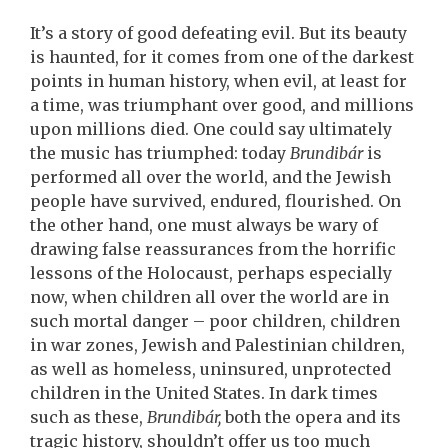
It’s a story of good defeating evil. But its beauty
is haunted, for it comes from one of the darkest
points in human history, when evil, at least for
a time, was triumphant over good, and millions
upon millions died. One could say ultimately
the music has triumphed: today
Brundibár
is
performed all over the world, and the Jewish
people have survived, endured, flourished. On
the other hand, one must always be wary of
drawing false reassurances from the horrific
lessons of the Holocaust, perhaps especially
now, when children all over the world are in
such mortal danger – poor children, children
in war zones, Jewish and Palestinian children,
as well as homeless, uninsured, unprotected
children in the United States. In dark times
such as these,
Brundibár,
both the opera and its
tragic history, shouldn’t offer us too much