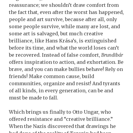
reassurance; we shouldn’t draw comfort from
the fact that, even after the worst has happened,
people and art survive, because after all, only
some people survive, while many are lost, and
some art is salvaged, but much creative
brilliance, like Hans Krása’s, is extinguished
before its time, and what the world loses can’t
be recovered. Instead of false comfort,
Brundibár
offers inspiration to action, and exhortation. Be
brave, and you can make bullies behave! Rely on
friends! Make common cause, build
communities, organize and resist! And tyrants
of all kinds, in every generation, can be and
must be made to fall.
Which brings us finally to Otto Ungar, who
offered resistance and “creative brilliance.”
When the Nazis discovered that drawings he