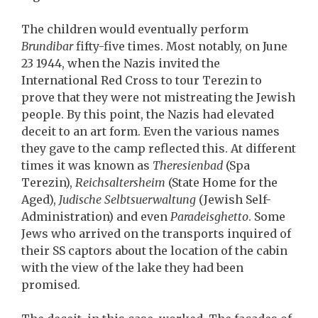
The children would eventually perform
Brundibar
fifty-five times. Most notably, on June
23 1944, when the Nazis invited the
International Red Cross to tour Terezin to
prove that they were not mistreating the Jewish
people. By this point, the Nazis had elevated
deceit to an art form. Even the various names
they gave to the camp reflected this. At different
times it was known as
Theresienbad
(Spa
Terezin),
Reichsaltersheim
(State Home for the
Aged),
Judische Selbtsuerwaltung
(Jewish Self-
Administration) and even
Paradeisghetto
. Some
Jews who arrived on the transports inquired of
their SS captors about the location of the cabin
with the view of the lake they had been
promised.