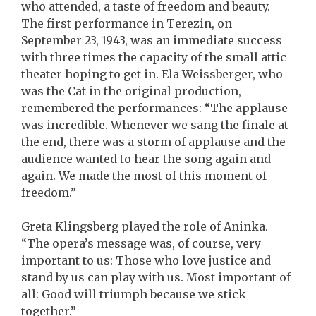
who attended, a taste of freedom and beauty.
The first performance in Terezin, on
September 23, 1943, was an immediate success
with three times the capacity of the small attic
theater hoping to get in. Ela Weissberger, who
was the Cat in the original production,
remembered the performances: “The applause
was incredible. Whenever we sang the finale at
the end, there was a storm of applause and the
audience wanted to hear the song again and
again. We made the most of this moment of
freedom.”
Greta Klingsberg played the role of Aninka.
“The opera’s message was, of course, very
important to us: Those who love justice and
stand by us can play with us. Most important of
all: Good will triumph because we stick
together.”