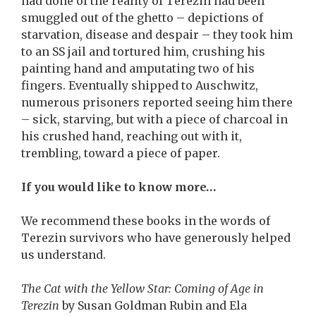
had done of the reality of Terezin had been
smuggled out of the ghetto – depictions of
starvation, disease and despair – they took him
to an SS jail and tortured him, crushing his
painting hand and amputating two of his
fingers. Eventually shipped to Auschwitz,
numerous prisoners reported seeing him there
– sick, starving, but with a piece of charcoal in
his crushed hand, reaching out with it,
trembling, toward a piece of paper.
If you would like to know more…
We recommend these books in the words of
Terezin survivors who have generously helped
us understand.
The Cat with the Yellow Star: Coming of Age in
Terezin
by Susan Goldman Rubin and Ela