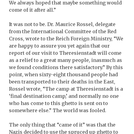
We always hoped that maybe something would
come of it after all.”
It was not to be. Dr. Maurice Rossel, delegate
from the International Committee of the Red
Cross, wrote to the Reich Foreign Ministry, “We
are happy to assure you yet again that our
report of our visit to Theresienstadt will come
as a relief to a great many people, inasmuch as
we found conditions there satisfactory.” By this
point, when sixty-eight thousand people had
been transported to their deaths in the East,
Rossel wrote, “The camp at Theresienstadt is a
‘final destination camp,’ and normally no one
who has come to this ghetto is sent on to
somewhere else.” The world was fooled.
The only thing that “came of it” was that the
Nazis decided to use the spruced up ghetto to