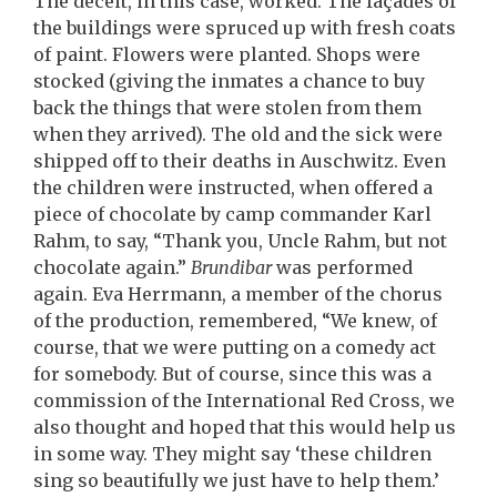
The deceit, in this case, worked. The façades of
the buildings were spruced up with fresh coats
of paint. Flowers were planted. Shops were
stocked (giving the inmates a chance to buy
back the things that were stolen from them
when they arrived). The old and the sick were
shipped off to their deaths in Auschwitz. Even
the children were instructed, when offered a
piece of chocolate by camp commander Karl
Rahm, to say, “Thank you, Uncle Rahm, but not
chocolate again.”
Brundibar
was performed
again. Eva Herrmann, a member of the chorus
of the production, remembered, “We knew, of
course, that we were putting on a comedy act
for somebody. But of course, since this was a
commission of the International Red Cross, we
also thought and hoped that this would help us
in some way. They might say ‘these children
sing so beautifully we just have to help them.’