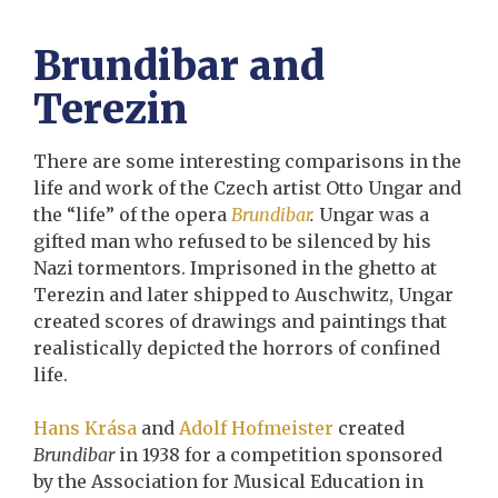
Brundibar and
Terezin
There are some interesting comparisons in the
life and work of the Czech artist Otto Ungar and
the “life” of the opera
Brundibar
.
Ungar was a
gifted man who refused to be silenced by his
Nazi tormentors. Imprisoned in the ghetto at
Terezin and later shipped to Auschwitz, Ungar
created scores of drawings and paintings that
realistically depicted the horrors of confined
life.
Hans Krása
and
Adolf Hofmeister
created
Brundibar
in 1938 for a competition sponsored
by the Association for Musical Education in