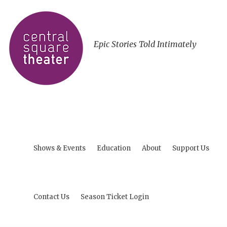
Epic Stories Told Intimately
Shows & Events
Education
About
Support Us
Contact Us
Season Ticket Login