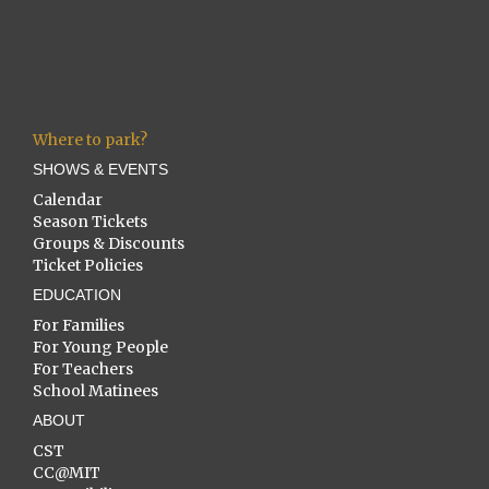
Where to park?
SHOWS & EVENTS
Calendar
Season Tickets
Groups & Discounts
Ticket Policies
EDUCATION
For Families
For Young People
For Teachers
School Matinees
ABOUT
CST
CC@MIT