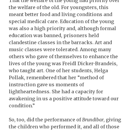
That the welfare of the young had priority over
the welfare of the old. For youngsters, this
meant better food and living conditions and
special medical care. Education of the young
was also a high priority and, although formal
education was banned, prisoners held
clandestine classes in the barracks. Art and
music classes were tolerated. Among many
others who gave of themselves to enhance the
lives of the young was Freidl Dicker-Brandeis,
who taught art. One of her students, Helga
Pollak, remembered that her “method of
instruction gave us moments of
lightheartedness. She had a capacity for
awakening in us a positive attitude toward our
condition.”
So, too, did the performance of
Brundibar
, giving
the children who performed it, and all of those