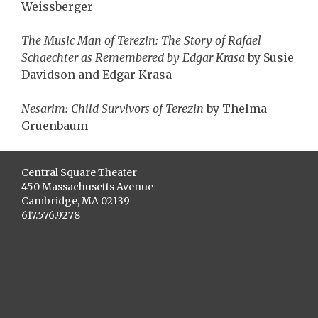
Weissberger
The Music Man of Terezin: The Story of Rafael
Schaechter as Remembered by Edgar Krasa
by Susie
Davidson and Edgar Krasa
Nesarim: Child Survivors of Terezin
by Thelma
Gruenbaum
Central Square Theater
450 Massachusetts Avenue
Cambridge, MA 02139
617.576.9278