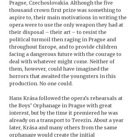
Prague, Czechoslovakia. Although the five
thousand crown first prize was something to
aspire to, their main motivations in writing the
opera were to use the only weapon they had at
their disposal – their art – to resist the
political turmoil then raging in Prague and
throughout Europe, and to provide children
facing a dangerous future with the courage to
deal with whatever might come. Neither of
them, however, could have imagined the
horrors that awaited the youngsters in this
production. No one could.
Hans Krása followed the opera’s rehearsals at
the Boys’ Orphanage in Prague with great
interest, but by the time it premiered he was
already on a transport to Terezin. About a year
later, Krása and many others from the same
orphanage would create the initial