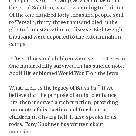
true purpose of the camp, as a catch basin for
the Final Solution, was now coming to fruition.
Of the one hundred forty thousand people sent
to Terezin, thirty-three thousand died in the
ghetto from starvation or disease. Eighty-eight
thousand were deported to the extermination
camps.
Fifteen thousand children were sent to Terezin.
One hundred fifty survived. In his suicide note,
Adolf Hitler blamed World War II on the Jews.
What, then, is the legacy of
Brundibar
? If we
believe that the purpose of art is to enhance
life, then it served a rich function, providing
moments of distraction and freedom to
children in a living hell. It also speaks to us
today. Tony Kushner has written about
Brundibar
: