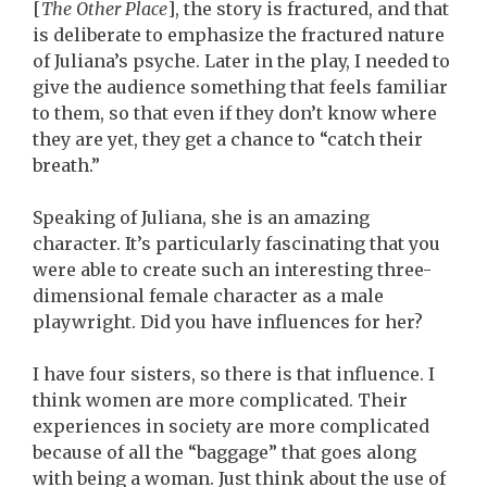
[
The Other Place
], the story is fractured, and that
is deliberate to emphasize the fractured nature
of Juliana’s psyche. Later in the play, I needed to
give the audience something that feels familiar
to them, so that even if they don’t know where
they are yet, they get a chance to “catch their
breath.”
Speaking of Juliana, she is an amazing
character. It’s particularly fascinating that you
were able to create such an interesting three-
dimensional female character as a male
playwright. Did you have influences for her?
I have four sisters, so there is that influence. I
think women are more complicated. Their
experiences in society are more complicated
because of all the “baggage” that goes along
with being a woman. Just think about the use of