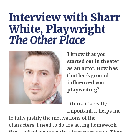
Interview with Sharr
White, Playwright
The Other Place
I know that you
started out in theater
as an actor. How has
that background
influenced your
playwriting?
I think it’s really
important. It helps me
to fully justify the motivations of the
characters. I need to do the acting homework