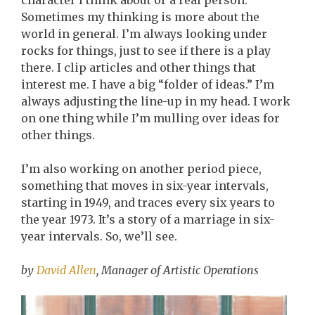
character I think about or a real person.
Sometimes my thinking is more about the
world in general. I’m always looking under
rocks for things, just to see if there is a play
there. I clip articles and other things that
interest me. I have a big “folder of ideas.” I’m
always adjusting the line-up in my head. I work
on one thing while I’m mulling over ideas for
other things.
I’m also working on another period piece,
something that moves in six-year intervals,
starting in 1949, and traces every six years to
the year 1973. It’s a story of a marriage in six-
year intervals. So, we’ll see.
by
David Allen
, Manager of Artistic Operations