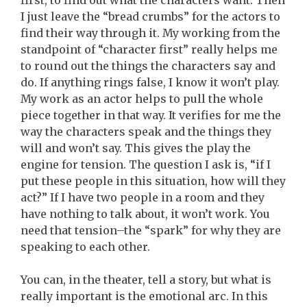
first, to find out what the characters want. Then
I just leave the “bread crumbs” for the actors to
find their way through it. My working from the
standpoint of “character first” really helps me
to round out the things the characters say and
do. If anything rings false, I know it won’t play.
My work as an actor helps to pull the whole
piece together in that way. It verifies for me the
way the characters speak and the things they
will and won’t say. This gives the play the
engine for tension. The question I ask is, “if I
put these people in this situation, how will they
act?” If I have two people in a room and they
have nothing to talk about, it won’t work. You
need that tension–the “spark” for why they are
speaking to each other.
You can, in the theater, tell a story, but what is
really important is the emotional arc. In this