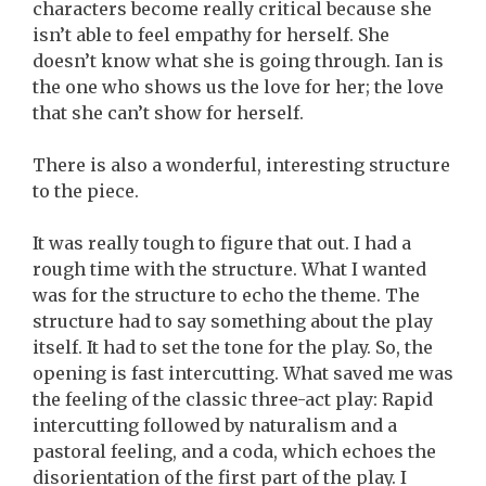
characters become really critical because she
isn’t able to feel empathy for herself. She
doesn’t know what she is going through. Ian is
the one who shows us the love for her; the love
that she can’t show for herself.
There is also a wonderful, interesting structure
to the piece.
It was really tough to figure that out. I had a
rough time with the structure. What I wanted
was for the structure to echo the theme. The
structure had to say something about the play
itself. It had to set the tone for the play. So, the
opening is fast intercutting. What saved me was
the feeling of the classic three-act play: Rapid
intercutting followed by naturalism and a
pastoral feeling, and a coda, which echoes the
disorientation of the first part of the play. I