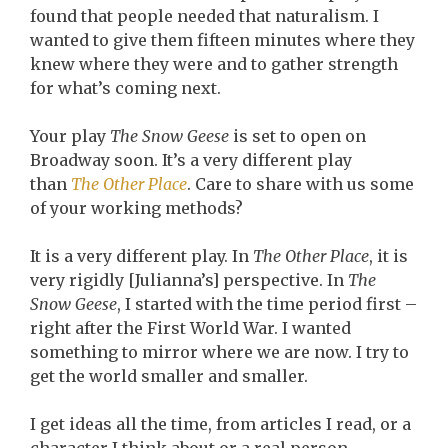
found that people needed that naturalism. I
wanted to give them fifteen minutes where they
knew where they were and to gather strength
for what’s coming next.
Your play
The Snow Geese
is set to open on
Broadway soon. It’s a very different play
than
The Other Place
. Care to share with us some
of your working methods?
It is a very different play. In
The Other Place
, it is
very rigidly [Julianna’s] perspective. In
The
Snow Geese
, I started with the time period first –
right after the First World War. I wanted
something to mirror where we are now. I try to
get the world smaller and smaller.
I get ideas all the time, from articles I read, or a