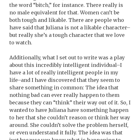
the word “bitch,” for instance. There really is
no male equivalent for that. Women can’t be
both tough and likable. There are people who
have said that Juliana is not a likable character–
but really she’s a tough character that we love
to watch.
Additionally, what I set out to write was a play
about this incredibly intelligent individual–I
have a lot of really intelligent people in my
life–and I have discovered that they seem to
share something in common: The idea that
nothing bad can ever really happen to them
because they can “think” their way out of it. So, I
wanted to have Juliana have something happen
to her that she couldn’t reason or think her way
around. She couldn’t solve the problem herself,
or even understand it fully. The idea was that