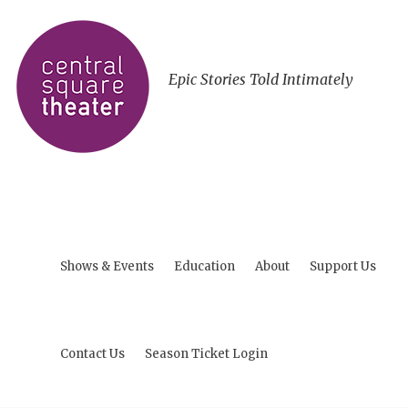
Epic Stories Told Intimately
Shows & Events
Education
About
Support Us
Contact Us
Season Ticket Login