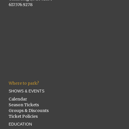
617.576.9278
Where to park?
SHOWS & EVENTS
Calendar
Season Tickets
Groups & Discounts
Ticket Policies
EDUCATION