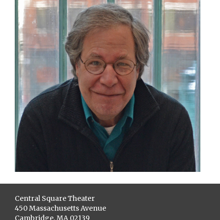
Central Square Theater
450 Massachusetts Avenue
Cambridge, MA 02139