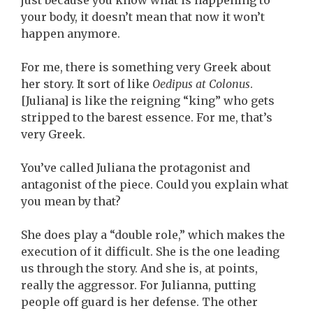
just because you know what is happening to
your body, it doesn’t mean that now it won’t
happen anymore.
For me, there is something very Greek about
her story. It sort of like
Oedipus at Colonus
.
[Juliana] is like the reigning “king” who gets
stripped to the barest essence. For me, that’s
very Greek.
You’ve called Juliana the protagonist and
antagonist of the piece. Could you explain what
you mean by that?
She does play a “double role,” which makes the
execution of it difficult. She is the one leading
us through the story. And she is, at points,
really the aggressor. For Julianna, putting
people off guard is her defense. The other