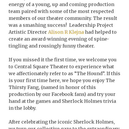
energy of a young, up and coming production
team paired with some of the most respected
members of our theater community. The result
was a smashing success! Leadership Project
Artistic Director
Alison R Klejna
had helped to
create an award-winning evening of spine-
tingling and rousingly funny theater.
If you missed it the first time, we welcome you
to Central Square Theater to experience what
we affectionately refer to as “The Hound”. If this
is your first time here, we hope you enjoy The
Thirsty Fang, (named in honor of this
production by our Facebook fans) and try your
hand at the games and Sherlock Holmes trivia
in the lobby.
After celebrating the iconic Sherlock Holmes,
we turn our collective gaze to the extraordinary