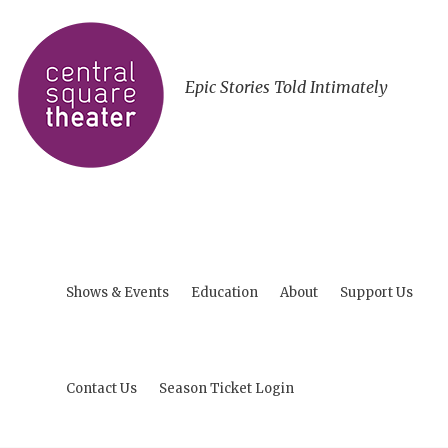
Epic Stories Told Intimately
Shows & Events
Education
About
Support Us
Contact Us
Season Ticket Login