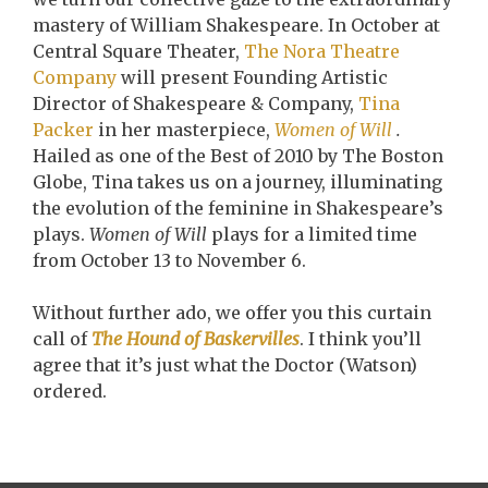
mastery of William Shakespeare. In October at
Central Square Theater,
The Nora Theatre
Company
will present Founding Artistic
Director of Shakespeare & Company,
Tina
Packer
in her masterpiece,
Women of Will
.
Hailed as one of the Best of 2010 by The Boston
Globe, Tina takes us on a journey, illuminating
the evolution of the feminine in Shakespeare’s
plays.
Women of Will
plays for a limited time
from October 13 to November 6.
Without further ado, we offer you this curtain
call of
The Hound of Baskervilles
. I think you’ll
agree that it’s just what the Doctor (Watson)
ordered.