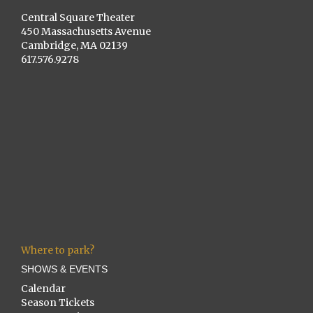
Central Square Theater
450 Massachusetts Avenue
Cambridge, MA 02139
617.576.9278
Where to park?
SHOWS & EVENTS
Calendar
Season Tickets