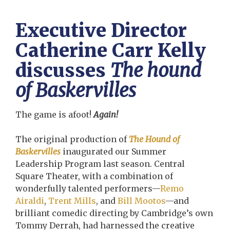
Executive Director
Catherine Carr Kelly
discusses
The hound
of Baskervilles
The game is afoot!
Again!
The original production of
The Hound of
Baskervilles
inaugurated our Summer
Leadership Program last season. Central
Square Theater, with a combination of
wonderfully talented performers—
Remo
Airaldi
,
Trent Mills
, and
Bill Mootos
—and
brilliant comedic directing by Cambridge’s own
Tommy Derrah, had harnessed the creative