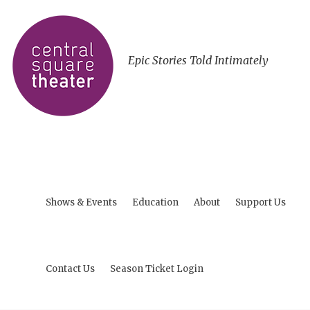
Epic Stories Told Intimately
Shows & Events
Education
About
Support Us
Contact Us
Season Ticket Login