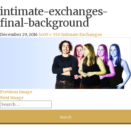
intimate-exchanges-
final-background
December 29, 2016
1400 × 550
Intimate Exchanges
Previous Image
Next Image