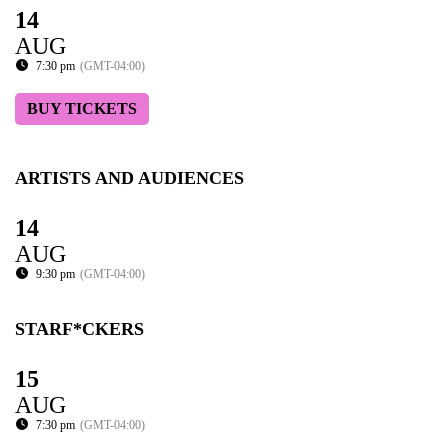
14
AUG
7:30 pm
(GMT-04:00)
BUY TICKETS
ARTISTS AND AUDIENCES
14
AUG
9:30 pm
(GMT-04:00)
STARF*CKERS
15
AUG
7:30 pm
(GMT-04:00)