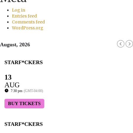
Log in
Entries feed
Comments feed
WordPress.org
August, 2026
STARF*CKERS
13
AUG
7:30 pm
(GMT-04:00)
BUY TICKETS
STARF*CKERS