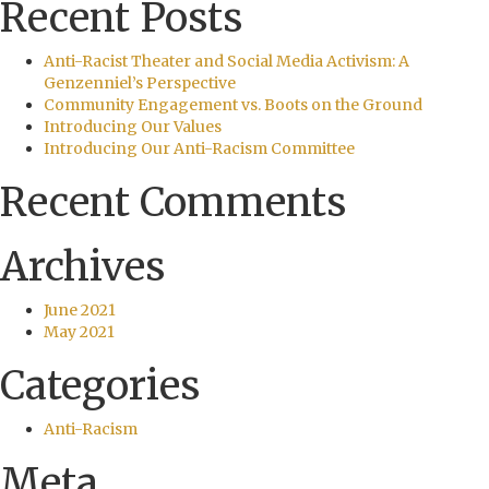
Recent Posts
Anti-Racist Theater and Social Media Activism: A
Genzenniel’s Perspective
Community Engagement vs. Boots on the Ground
Introducing Our Values
Introducing Our Anti-Racism Committee
Recent Comments
Archives
June 2021
May 2021
Categories
Anti-Racism
Meta