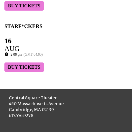
BUY TICKETS
STARF*CKERS
16
AUG
2:00 pm
(GMT-04:00)
BUY TICKETS
Central Square Theater
450 Massachusetts Avenue
Cambridge, MA 02139
617.576.9278