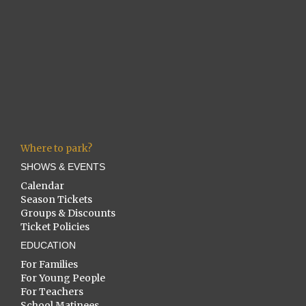
Where to park?
SHOWS & EVENTS
Calendar
Season Tickets
Groups & Discounts
Ticket Policies
EDUCATION
For Families
For Young People
For Teachers
School Matinees