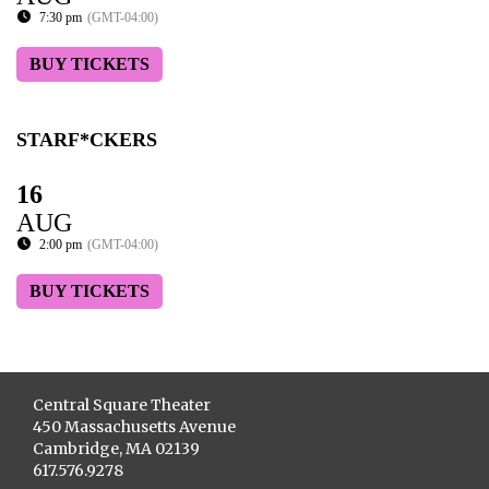
7:30 pm
(GMT-04:00)
BUY TICKETS
STARF*CKERS
16
AUG
2:00 pm
(GMT-04:00)
BUY TICKETS
Central Square Theater
450 Massachusetts Avenue
Cambridge, MA 02139
617.576.9278