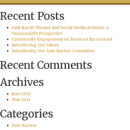
Recent Posts
Anti-Racist Theater and Social Media Activism: A
Genzenniel’s Perspective
Community Engagement vs. Boots on the Ground
Introducing Our Values
Introducing Our Anti-Racism Committee
Recent Comments
Archives
June 2021
May 2021
Categories
Anti-Racism