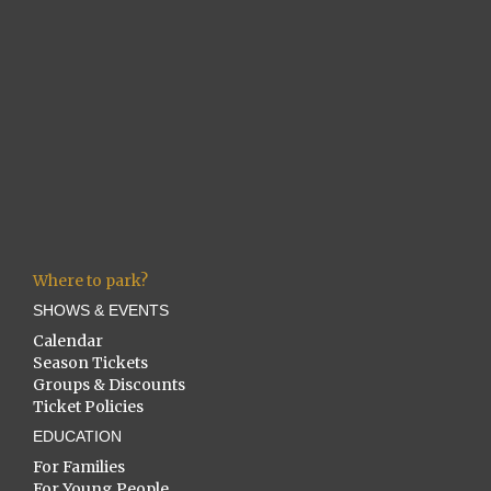
Where to park?
SHOWS & EVENTS
Calendar
Season Tickets
Groups & Discounts
Ticket Policies
EDUCATION
For Families
For Young People