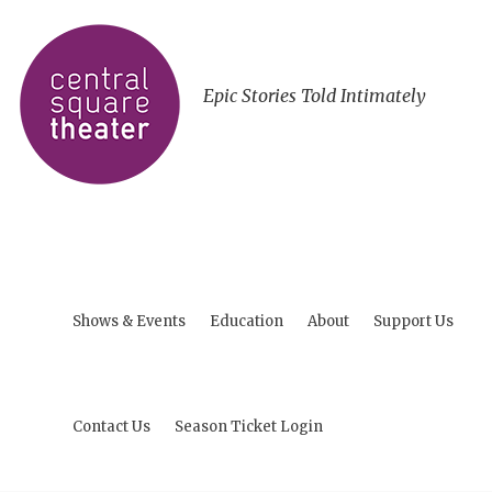
Epic Stories Told Intimately
Shows & Events
Education
About
Support Us
Contact Us
Season Ticket Login