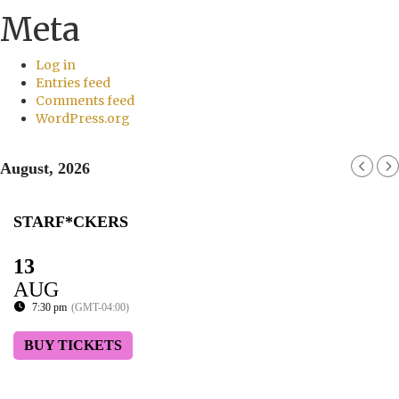
Meta
Log in
Entries feed
Comments feed
WordPress.org
August, 2026
STARF*CKERS
13
AUG
7:30 pm
(GMT-04:00)
BUY TICKETS