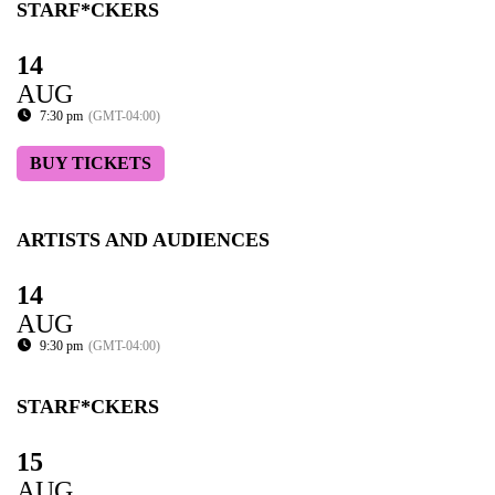
STARF*CKERS
14
AUG
7:30 pm
(GMT-04:00)
BUY TICKETS
ARTISTS AND AUDIENCES
14
AUG
9:30 pm
(GMT-04:00)
STARF*CKERS
15
AUG