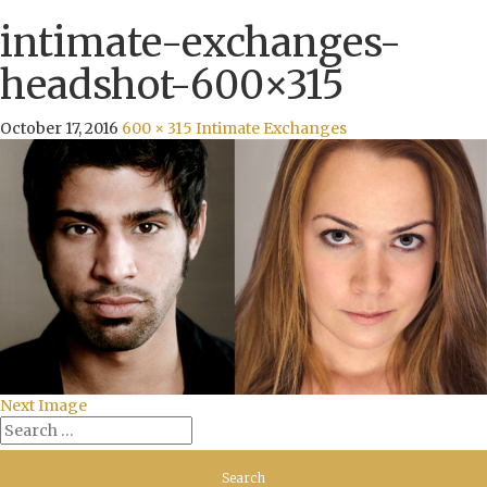
intimate-exchanges-
headshot-600×315
October 17, 2016
600 × 315
Intimate Exchanges
Next Image