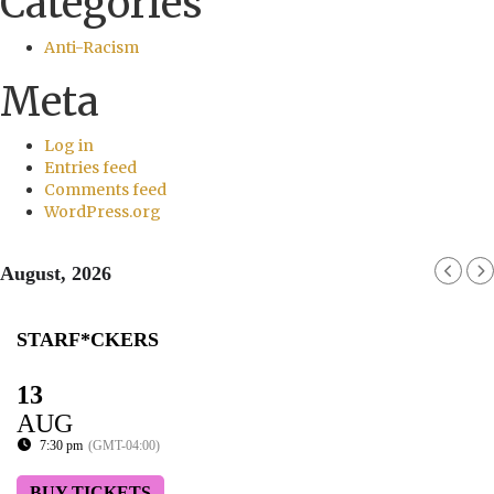
Categories
Anti-Racism
Meta
Log in
Entries feed
Comments feed
WordPress.org
August, 2026
STARF*CKERS
13
AUG
7:30 pm
(GMT-04:00)
BUY TICKETS