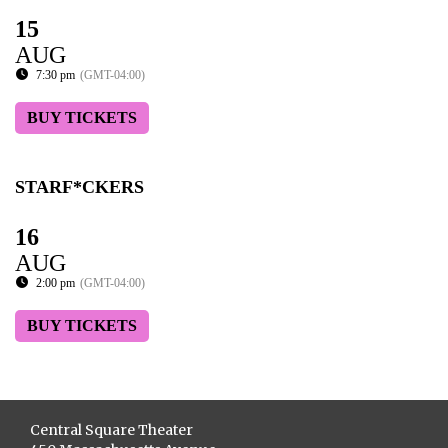
15
AUG
7:30 pm
(GMT-04:00)
BUY TICKETS
STARF*CKERS
16
AUG
2:00 pm
(GMT-04:00)
BUY TICKETS
Central Square Theater