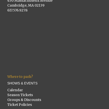
450 Massachusetts Avenue
Cambridge, MA 02139
617.576.9278
Where to park?
SHOWS & EVENTS
Calendar
Season Tickets
Groups & Discounts
Ticket Policies