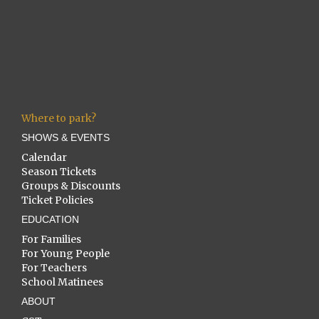
Where to park?
SHOWS & EVENTS
Calendar
Season Tickets
Groups & Discounts
Ticket Policies
EDUCATION
For Families
For Young People
For Teachers
School Matinees
ABOUT