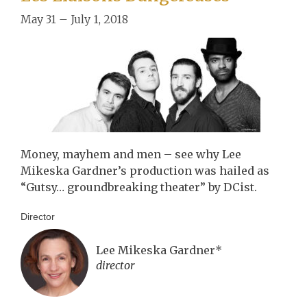
May 31 – July 1, 2018
Money, mayhem and men – see why Lee
Mikeska Gardner’s production was hailed as
“Gutsy… groundbreaking theater” by DCist.
Director
Lee Mikeska Gardner*
director