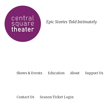
Epic Stories Told Intimately
Shows & Events
Education
About
Support Us
Contact Us
Season Ticket Login