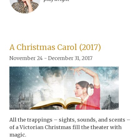
A Christmas Carol (2017)
November 24 - December 31, 2017
All the trappings – sights, sounds, and scents –
of a Victorian Christmas fill the theater with
magic.