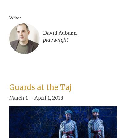
Writer
David Auburn
playwright
Guards at the Taj
March 1 – April 1, 2018