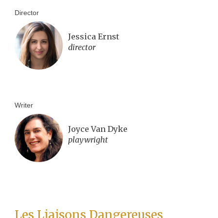
Director
Jessica Ernst
director
Writer
Joyce Van Dyke
playwright
Les Liaisons Dangereuses