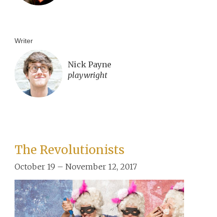
Writer
Nick Payne
playwright
The Revolutionists
October 19 – November 12, 2017