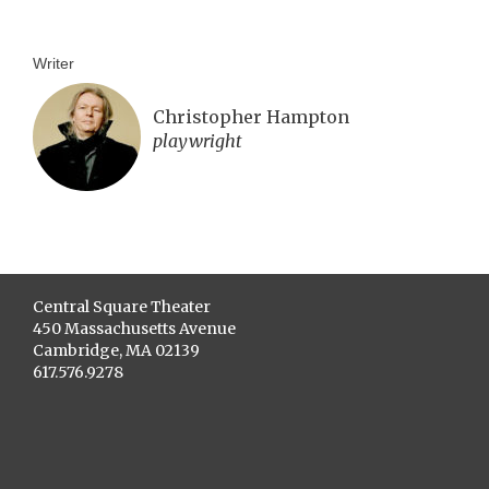
Writer
Christopher Hampton
playwright
Central Square Theater
450 Massachusetts Avenue
Cambridge, MA 02139
617.576.9278