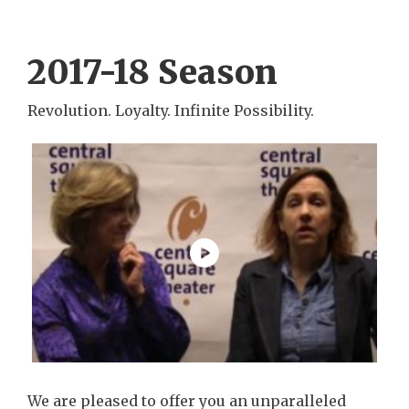
2017-18 Season
Revolution. Loyalty. Infinite Possibility.
We are pleased to offer you an unparalleled