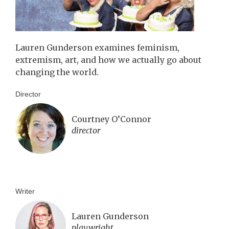
Lauren Gunderson examines feminism,
extremism, art, and how we actually go about
changing the world.
Director
Courtney O’Connor
director
Writer
Lauren Gunderson
playwright