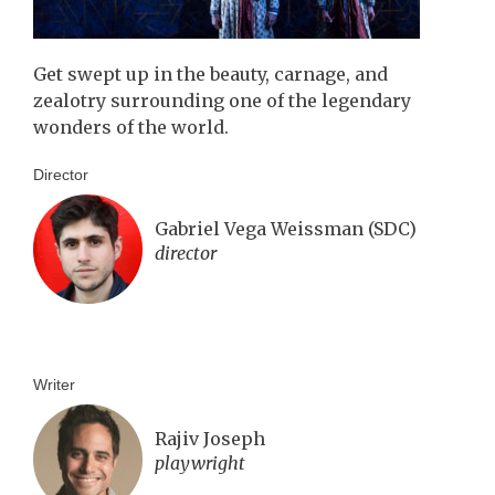
Get swept up in the beauty, carnage, and
zealotry surrounding one of the legendary
wonders of the world.
Director
Gabriel Vega Weissman (SDC)
director
Writer
Rajiv Joseph
playwright