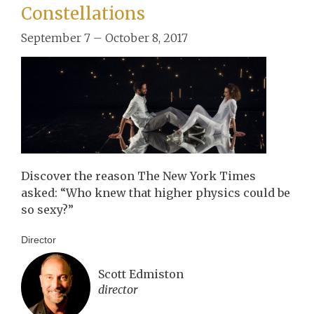
Constellations
September 7 – October 8, 2017
Discover the reason The New York Times
asked: “Who knew that higher physics could be
so sexy?”
Director
Scott Edmiston
director