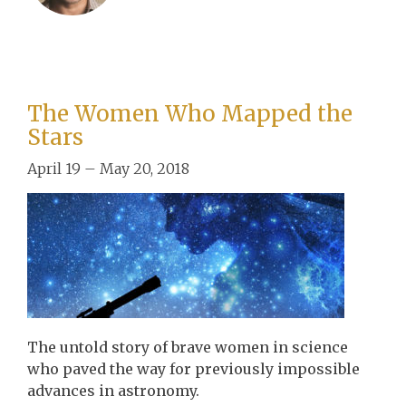
The Women Who Mapped the
Stars
April 19 – May 20, 2018
The untold story of brave women in science
who paved the way for previously impossible
advances in astronomy.