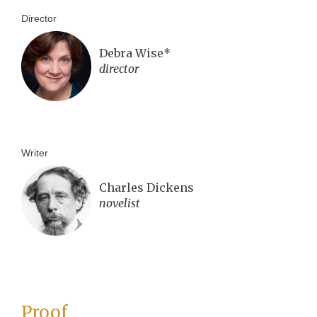
Director
Debra Wise*
director
Writer
Charles Dickens
novelist
Proof