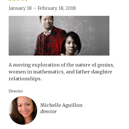
January 18 – February 18, 2018
A moving exploration of the nature of genius,
women in mathematics, and father-daughter
relationships.
Director
Michelle Aguillon
director