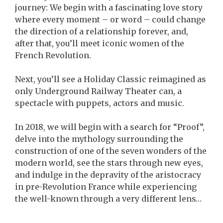
journey: We begin with a fascinating love story
where every moment – or word – could change
the direction of a relationship forever, and,
after that, you’ll meet iconic women of the
French Revolution.
Next, you’ll see a Holiday Classic reimagined as
only Underground Railway Theater can, a
spectacle with puppets, actors and music.
In 2018, we will begin with a search for “Proof”,
delve into the mythology surrounding the
construction of one of the seven wonders of the
modern world, see the stars through new eyes,
and indulge in the depravity of the aristocracy
in pre-Revolution France while experiencing
the well-known through a very different lens…