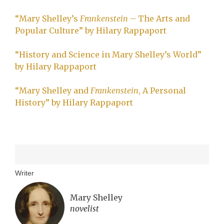
“Mary Shelley’s
Frankenstein
– The Arts and
Popular Culture” by Hilary Rappaport
“History and Science in Mary Shelley’s World”
by Hilary Rappaport
“Mary Shelley and
Frankenstein
, A Personal
History” by Hilary Rappaport
Writer
Mary Shelley
novelist