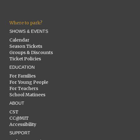
Where to park?
SHOWS & EVENTS
Calendar
Season Tickets
Groups & Discounts
Ticket Policies
EDUCATION
For Families
For Young People
For Teachers
School Matinees
ABOUT
CST
CC@MIT
Accessibility
SUPPORT