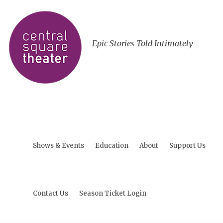
Epic Stories Told Intimately
Shows & Events
Education
About
Support Us
Contact Us
Season Ticket Login