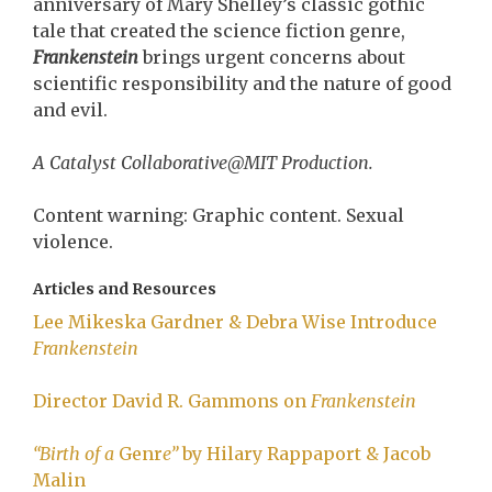
anniversary of Mary Shelley’s classic gothic
tale that created the science fiction genre,
Frankenstein
brings urgent concerns about
scientific responsibility and the nature of good
and evil.
A Catalyst Collaborative@MIT Production.
Content warning: Graphic content. Sexual
violence.
Articles and Resources
Lee Mikeska Gardner & Debra Wise Introduce
Frankenstein
Director David R. Gammons on
Frankenstein
“Birth of a
Genr
e”
by Hilary Rappaport & Jacob
Malin