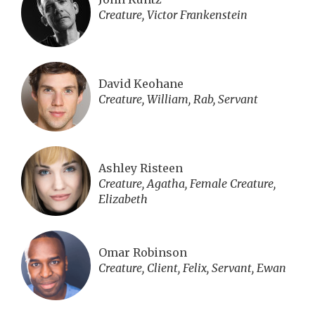
Creature, Victor Frankenstein
David Keohane
Creature, William, Rab, Servant
Ashley Risteen
Creature, Agatha, Female Creature,
Elizabeth
Omar Robinson
Creature, Client, Felix, Servant, Ewan