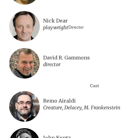
Nick Dear
playwright
Director
David R. Gammons
director
Cast
Remo Airaldi
Creature, Delacey, M. Frankenstein
John Kuntz