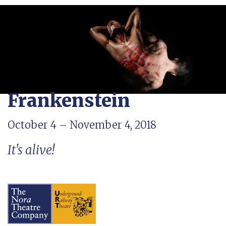
Frankenstein
October 4 – November 4, 2018
It's alive!