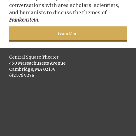
conversations with area scholars, scientists,
and humanists to discuss the themes of
Frankenstein.
Learn More
Central Square Theater
450 Massachusetts Avenue
Cambridge, MA 02139
617.576.9278