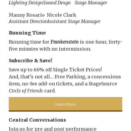
Lighting Design
Sound Desgn
Stage Manager
Manny Rosario
Nicole Clark
Assistant Director
Assistant Stage Manager
Running Time
Running time for
Frankenstein
is one hour, forty-
five minutes with no intermission.
Subscribe & Save!
Save up to 66% off Single Ticket Prices!
And, that’s not all… Free Parking, a concessions
item, no-fee add-on tickets, and a StageSource
Circle of Friends
card.
Learn More.
Central Conversations
Join us for pre and post performance