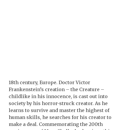
18th century, Europe. Doctor Victor
Frankenstein’s creation – the Creature –
childlike in his innocence, is cast out into
society by his horror-struck creator. As he
learns to survive and master the highest of
human skills, he searches for his creator to
make a deal. Commemorating the 200th