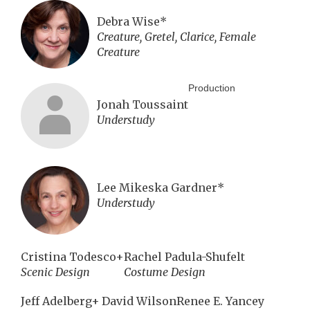
Debra Wise*
Creature, Gretel, Clarice, Female
Creature
Production
Jonah Toussaint
Understudy
Lee Mikeska Gardner*
Understudy
Cristina Todesco+
Rachel Padula-Shufelt
Scenic Design
Costume Design
Jeff Adelberg+
David Wilson
Renee E. Yancey