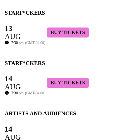
STARF*CKERS
13
BUY TICKETS
AUG
7:30 pm
(GMT-04:00)
STARF*CKERS
14
BUY TICKETS
AUG
7:30 pm
(GMT-04:00)
ARTISTS AND AUDIENCES
14
AUG