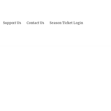
Support Us
Contact Us
Season Ticket Login