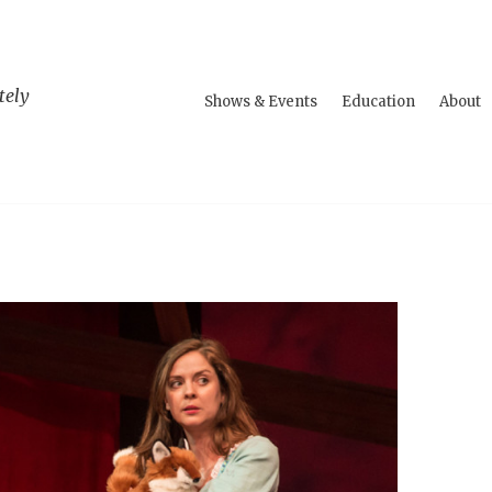
tely
Shows & Events
Education
About