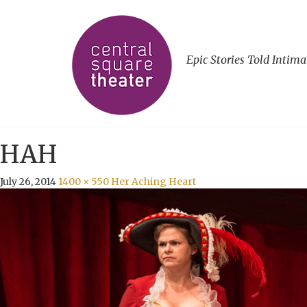
Epic Stories Told Intima
HAH
July 26, 2014
1400 × 550
Her Aching Heart