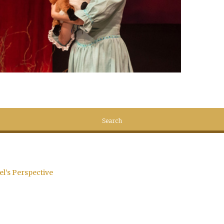
el’s Perspective