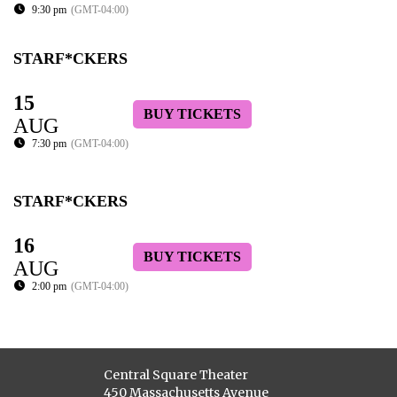
9:30 pm
(GMT-04:00)
STARF*CKERS
15
BUY TICKETS
AUG
7:30 pm
(GMT-04:00)
STARF*CKERS
16
BUY TICKETS
AUG
2:00 pm
(GMT-04:00)
Central Square Theater
450 Massachusetts Avenue