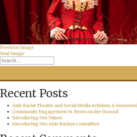
Previous Image
Next Image
Recent Posts
Anti-Racist Theater and Social Media Activism: A Genzenni
Community Engagement vs. Boots on the Ground
Introducing Our Values
Introducing Our Anti-Racism Committee