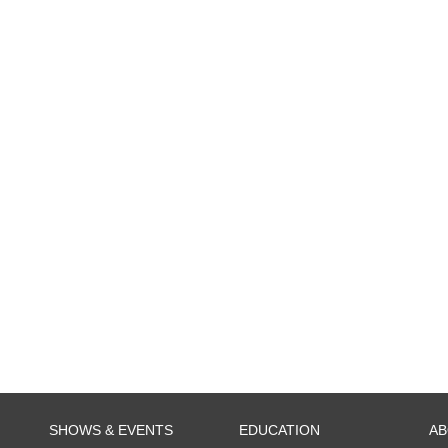
SHOWS & EVENTS
EDUCATION
A