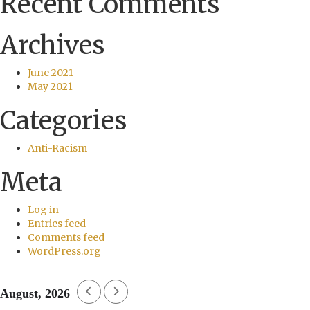
Recent Comments
Archives
June 2021
May 2021
Categories
Anti-Racism
Meta
Log in
Entries feed
Comments feed
WordPress.org
August, 2026