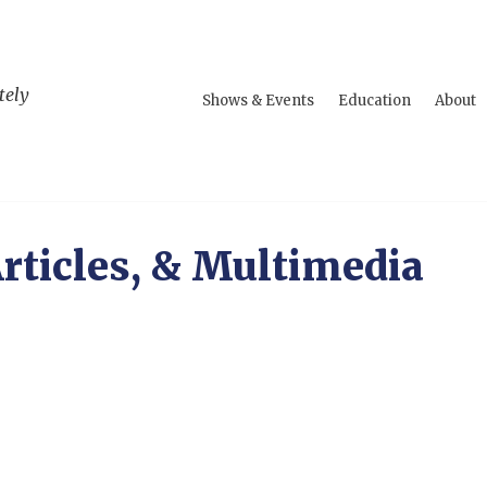
tely
Shows & Events
Education
About
rticles, & Multimedia