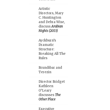
Artistic
Directors, Mary
C. Huntington
and Debra Wise,
discuss
Arabian
Nights (2013)
Ayckburn’s
Dramatic
Structure:
Breaking All The
Rules
Brundibar and
Terezin
Director Bridget
Kathleen
O’Leary
discusses
The
Other Place
Executive