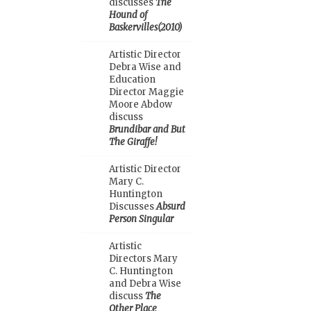
discusses
The
Hound of
Baskervilles(2010)
Artistic Director
Debra Wise and
Education
Director Maggie
Moore Abdow
discuss
Brundibar and But
The Giraffe!
Artistic Director
Mary C.
Huntington
Discusses
Absurd
Person Singular
Artistic
Directors Mary
C. Huntington
and Debra Wise
discuss
The
Other Place