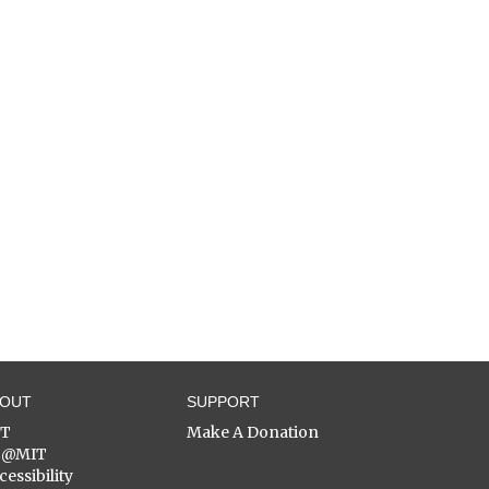
BOUT
SUPPORT
ST
Make A Donation
C@MIT
cessibility