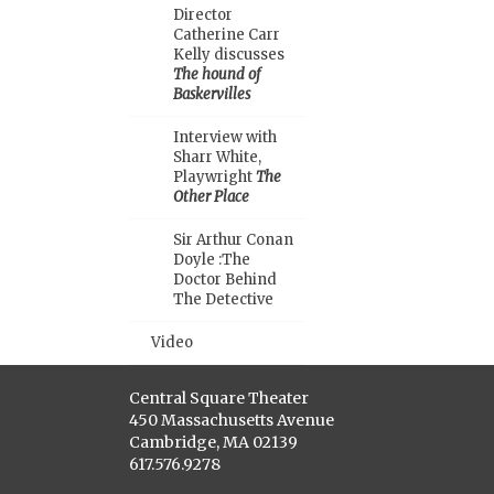
Director
Catherine Carr
Kelly discusses
The hound of
Baskervilles
Interview with
Sharr White,
Playwright
The
Other Place
Sir Arthur Conan
Doyle :The
Doctor Behind
The Detective
Video
Central Square Theater
450 Massachusetts Avenue
Cambridge, MA 02139
617.576.9278