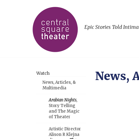
Epic Stories Told Intima
News, A
Watch
News, Articles, &
Multimedia
Arabian Nights
,
Story Telling
and The Magic
of Theater
Artistic Director
Alison R Klejna