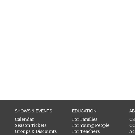
SHOWS & EVENTS
EDUCATION
A
Calendar
For Families
C
Season Tickets
For Young People
C
Groups & Discounts
For Teachers
Ac