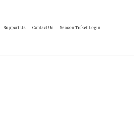
Support Us
Contact Us
Season Ticket Login