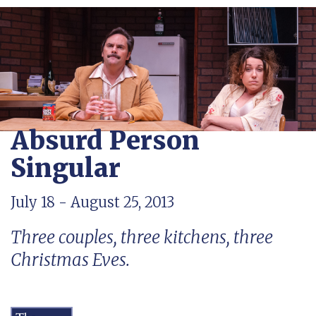
Absurd Person
Singular
July 18 - August 25, 2013
Three couples, three kitchens, three
Christmas Eves.