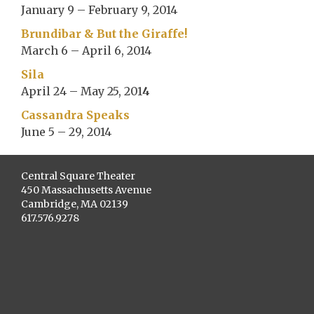
January 9 – February 9, 2014
Brundibar & But the Giraffe!
March 6 – April 6, 2014
Sila
April 24 – May 25, 201
4
Cassandra Speaks
June 5 – 29, 2014
Central Square Theater
450 Massachusetts Avenue
Cambridge, MA 02139
617.576.9278