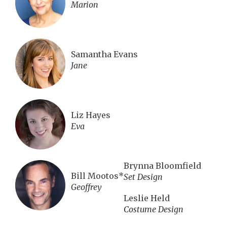
Marion
Samantha Evans
Jane
Liz Hayes
Eva
Brynna Bloomfield
Bill Mootos*
Set Design
Geoffrey
Leslie Held
Costume Design