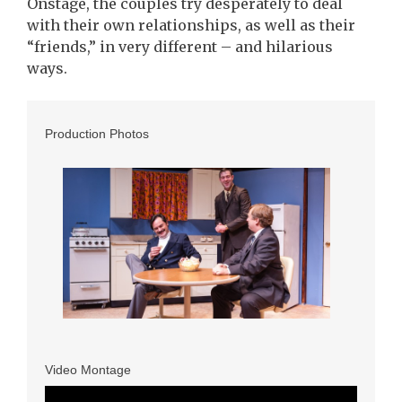
Onstage, the couples try desperately to deal
with their own relationships, as well as their
“friends,” in very different – and hilarious
ways.
Production Photos
Video Montage