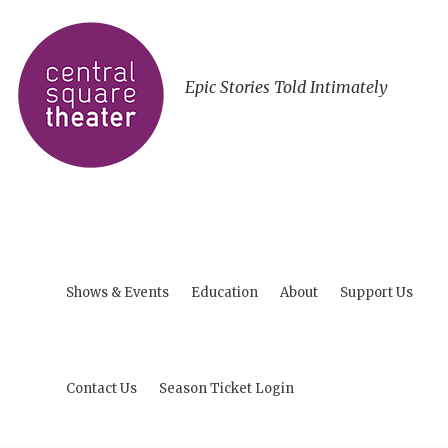
Epic Stories Told Intimately
Shows & Events
Education
About
Support Us
Contact Us
Season Ticket Login