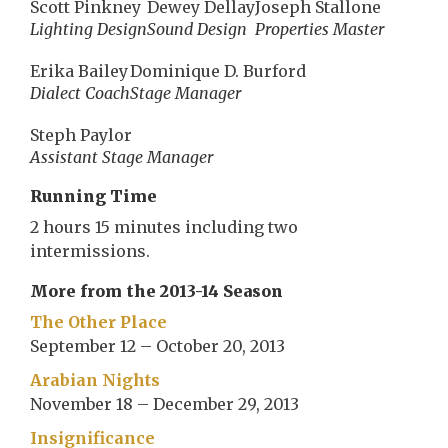
Scott Pinkney
Dewey Dellay
Joseph Stallone
Lighting Design
Sound Design
Properties Master
Erika Bailey
Dominique D. Burford
Dialect Coach
Stage Manager
Steph Paylor
Assistant Stage Manager
Running Time
2 hours 15 minutes including two
intermissions.
More from the 2013-14 Season
The Other Place
September 12 – October 20, 2013
Arabian Nights
November 18 – December 29, 2013
Insignificance