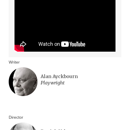
Writer
Alan Ayckbourn
Playwright
Director