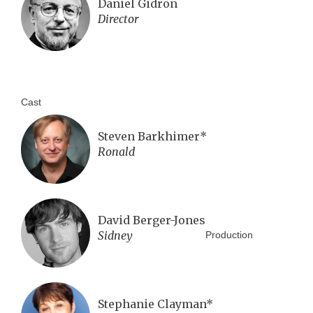
Daniel Gidron
Director
Cast
Steven Barkhimer*
Ronald
David Berger-Jones
Sidney
Production
Stephanie Clayman*