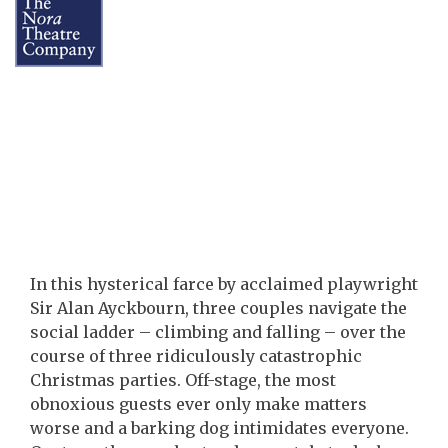
In this hysterical farce by acclaimed playwright
Sir Alan Ayckbourn, three couples navigate the
social ladder – climbing and falling – over the
course of three ridiculously catastrophic
Christmas parties. Off-stage, the most
obnoxious guests ever only make matters
worse and a barking dog intimidates everyone.