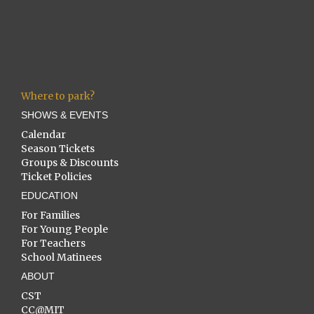
Where to park?
SHOWS & EVENTS
Calendar
Season Tickets
Groups & Discounts
Ticket Policies
EDUCATION
For Families
For Young People
For Teachers
School Matinees
ABOUT
CST
CC@MIT