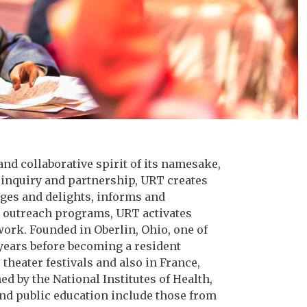
and collaborative spirit of its namesake,
 inquiry and partnership, URT creates
nges and delights, informs and
d outreach programs, URT activates
work. Founded in Oberlin, Ohio, one of
 years before becoming a resident
heater festivals and also in France,
 by the National Institutes of Health,
nd public education include those from