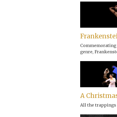
Frankenste
Commemorating the
genre, Frankenste
A Christmas
All the trappings