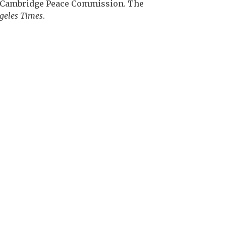
he Cambridge Peace Commission. The
geles Times
.