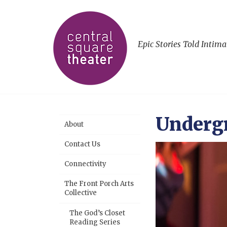
Epic Stories Told Intima
Underg
About
Contact Us
Connectivity
The Front Porch Arts
Collective
The God’s Closet
Reading Series