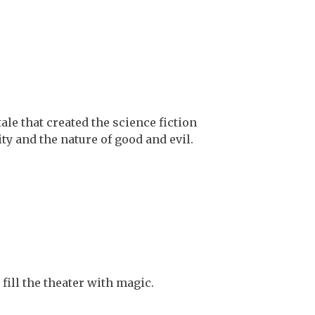
le that created the science fiction
ty and the nature of good and evil.
fill the theater with magic.