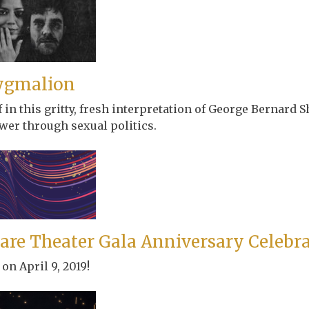
ygmalion
in this gritty, fresh interpretation of George Bernard S
wer through sexual politics.
are Theater Gala Anniversary Celebr
on April 9, 2019!