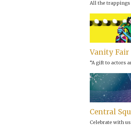
All the trappings
Vanity Fair
“A gift to actors
Central Squ
Celebrate with us 