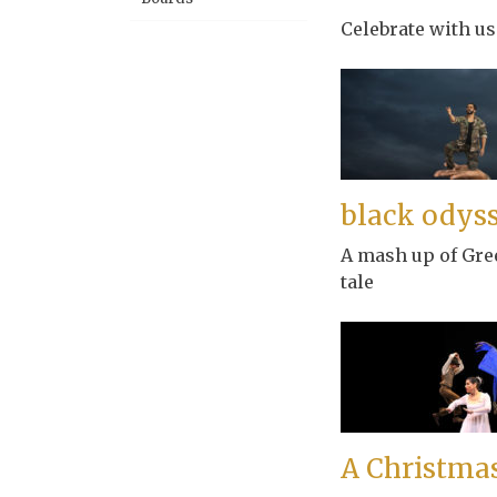
Celebrate with us 
black odys
A mash up of Gre
tale
A Christmas