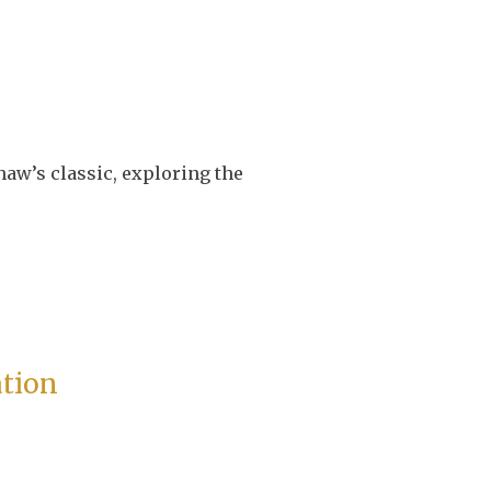
haw’s classic, exploring the
ation