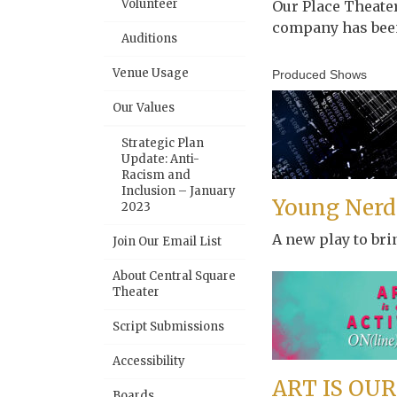
Volunteer
Our Place Theate
company has been
Auditions
Venue Usage
Produced Shows
Our Values
Strategic Plan
Update: Anti-
Racism and
Inclusion – January
Young Nerds
2023
A new play to bri
Join Our Email List
About Central Square
Theater
Script Submissions
Accessibility
ART IS OUR
Boards