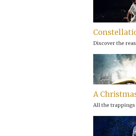
Constellati
Discover the rea
A Christmas
All the trappings