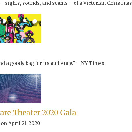
 – sights, sounds, and scents – of a Victorian Christmas 
 and a goody bag for its audience.” —NY Times.
are Theater 2020 Gala
on April 21, 2020!