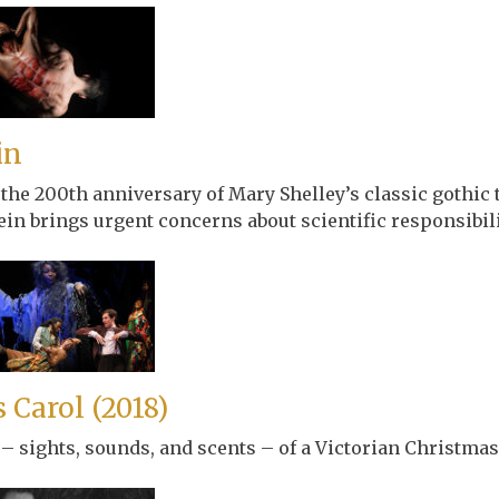
in
 200th anniversary of Mary Shelley’s classic gothic ta
in brings urgent concerns about scientific responsibili
 Carol (2018)
 – sights, sounds, and scents – of a Victorian Christmas 