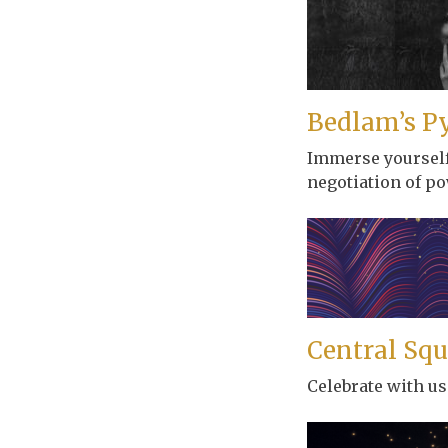
Bedlam’s P
Immerse yourself 
negotiation of po
Central Squ
Celebrate with us 