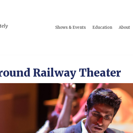
tely
Shows & Events
Education
About
round Railway Theater