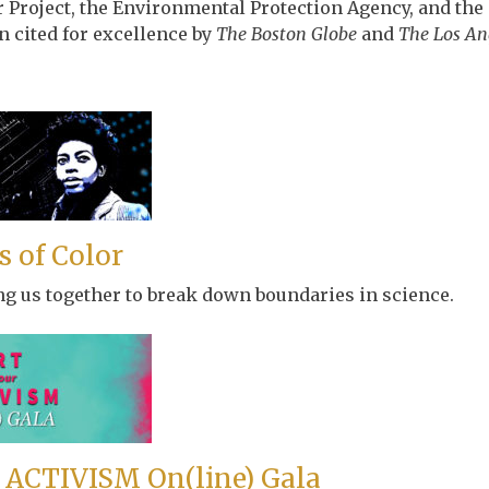
r Project, the Environmental Protection Agency, and t
 cited for excellence by
The Boston Globe
and
The Los An
 of Color
ng us together to break down boundaries in science.
 ACTIVISM On(line) Gala