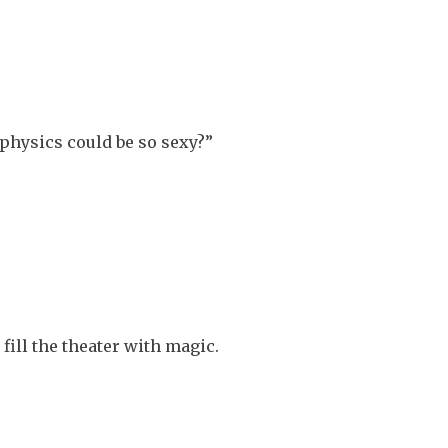
hysics could be so sexy?”
fill the theater with magic.