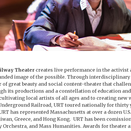
ilway Theater
creates live performance in the activist 
anded image of the possible. Through interdisciplinary
r of great beauty and social content–theater that challe
gh its productions and a constellation of education an
ltivating local artists of all ages and to creating new 
Underground Railroad, URT toured nationally for thirty
RT has represented Massachusetts at over a dozen U.S. t
aiwan, Greece, and Hong Kong. URT has been comissioned
Orchestra, and Mass Humanities. Awards for theater a