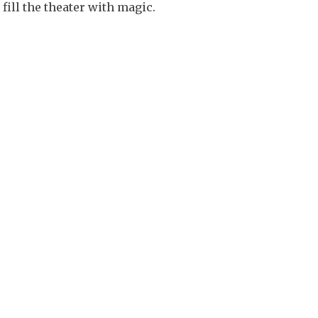
fill the theater with magic.