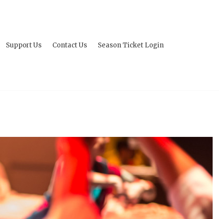
Support Us
Contact Us
Season Ticket Login