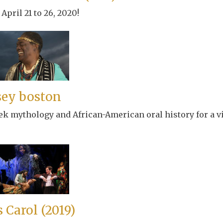
April 21 to 26, 2020!
sey boston
ek mythology and African-American oral history for a v
 Carol (2019)