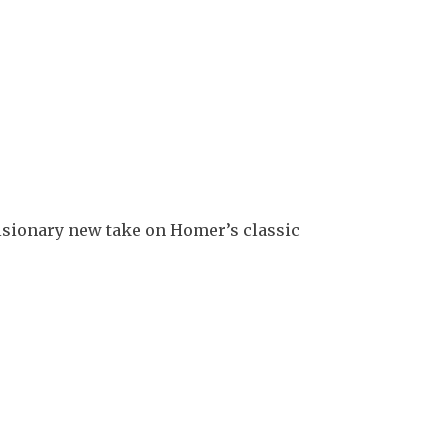
isionary new take on Homer’s classic