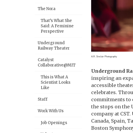
The Nora
That’s What She
Said: A Feminine
Perspective
Underground
Railway Theater
A.R. Sinclair Photography
Catalyst
Collaborative@MIT
Underground Ra
This is What A
inspiring an exp
Scientist Looks
accessible theate
Like
celebrates. Throu
commitments to cu
Staff
the stops on the 
Work With Us
company at CST. U
Canada, Spain, T
Job Openings
Boston Symphony 