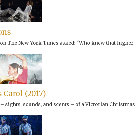
ons
son The New York Times asked: “Who knew that higher p
 Carol (2017)
 – sights, sounds, and scents – of a Victorian Christmas 