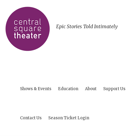
Epic Stories Told Intimately
Shows & Events
Education
About
Support Us
Contact Us
Season Ticket Login