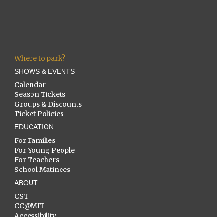
Where to park?
SHOWS & EVENTS
Calendar
Season Tickets
Groups & Discounts
Ticket Policies
EDUCATION
For Families
For Young People
For Teachers
School Matinees
ABOUT
CST
CC@MIT
Accessibility