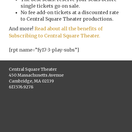
single tickets go on sale.
No fee add-on tickets at a discounted rate
to Central Square Theater productions.
And more!
Read about all the benefits of
Subscribing to Central Square Theater.
[rpt name=”fy17-3-play-subs”]
Central Square Theater
450 Massachusetts Avenue
Cambridge, MA 02139
617.576.9278