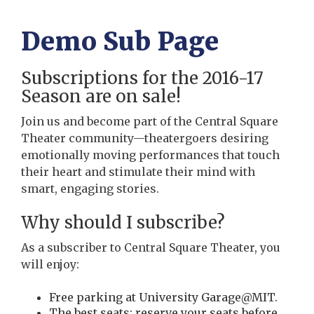
Demo Sub Page
Subscriptions for the 2016-17
Season are on sale!
Join us and become part of the Central Square
Theater community—theatergoers desiring
emotionally moving performances that touch
their heart and stimulate their mind with
smart, engaging stories.
Why should I subscribe?
As a subscriber to Central Square Theater, you
will enjoy:
Free parking at University Garage@MIT.
The best seats: reserve your seats before