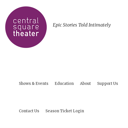
Epic Stories Told Intimately
Shows & Events
Education
About
Support Us
Contact Us
Season Ticket Login