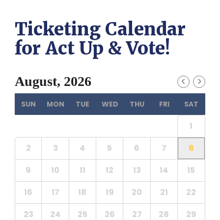
Ticketing Calendar
for Act Up & Vote!
August, 2026
SUN
MON
TUE
WED
THU
FRI
SAT
1
2
3
4
5
6
7
8
9
10
11
12
13
14
15
16
17
18
19
20
21
22
23
24
25
26
27
28
29