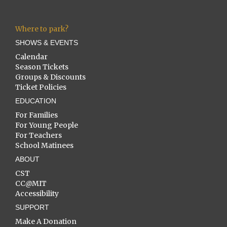
Where to park?
SHOWS & EVENTS
Calendar
Season Tickets
Groups & Discounts
Ticket Policies
EDUCATION
For Families
For Young People
For Teachers
School Matinees
ABOUT
CST
CC@MIT
Accessibility
SUPPORT
Make A Donation