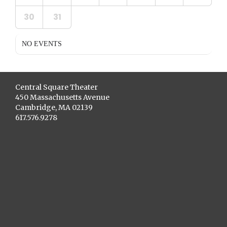
30
31
NO EVENTS
Central Square Theater
450 Massachusetts Avenue
Cambridge, MA 02139
617.576.9278