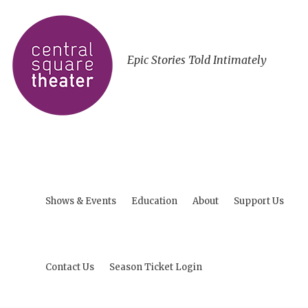
Epic Stories Told Intimately
Shows & Events
Education
About
Support Us
Contact Us
Season Ticket Login