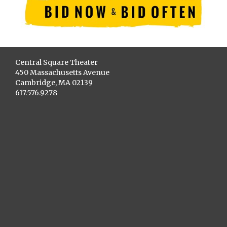
Central Square Theater
450 Massachusetts Avenue
Cambridge, MA 02139
617.576.9278