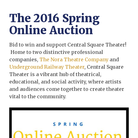
The 2016 Spring
Online Auction
Bid to win and support Central Square Theater!
Home to two distinctive professional
companies,
The Nora Theatre Company
and
Underground Railway Theater
, Central Square
Theater is a vibrant hub of theatrical,
educational, and social activity, where artists
and audiences come together to create theater
vital to the community.