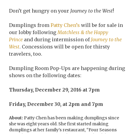
Don’t get hungry on your
Journey to the West
!
Dumplings from
Patty Chen’s
will be for sale in
our lobby following
Matchless & the Happy
Prince
and during intermission of
Journey to the
West
. Concessions will be open for thirsty
travelers, too.
Dumpling Room Pop-Ups are happening during
shows on the following dates:
Thursday, December 29, 2016 at 7pm
Friday, December 30, at 2pm and 7pm
About:
Patty Chen has been making dumplings since
she was eight years old. She first started making
dumplings at her family’s restaurant, “Four Seasons