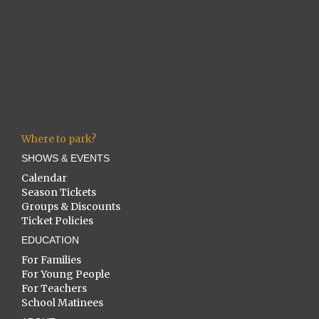
Where to park?
SHOWS & EVENTS
Calendar
Season Tickets
Groups & Discounts
Ticket Policies
EDUCATION
For Families
For Young People
For Teachers
School Matinees