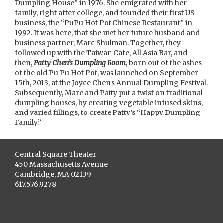
Dumpling House” in 1976. She emigrated with her
family, right after college, and founded their first US
business, the “PuPu Hot Pot Chinese Restaurant” in
1992. It was here, that she met her future husband and
business partner, Marc Shulman. Together, they
followed up with the Taiwan Cafe, All Asia Bar, and
then,
Patty Chen’s Dumpling Room
, born out of the ashes
of the old Pu Pu Hot Pot, was launched on September
15th, 2013, at the Joyce Chen’s Annual Dumpling Festival.
Subsequently, Marc and Patty put a twist on traditional
dumpling houses, by creating vegetable infused skins,
and varied fillings, to create Patty’s “Happy Dumpling
Family.”
Central Square Theater
450 Massachusetts Avenue
Cambridge, MA 02139
617.576.9278