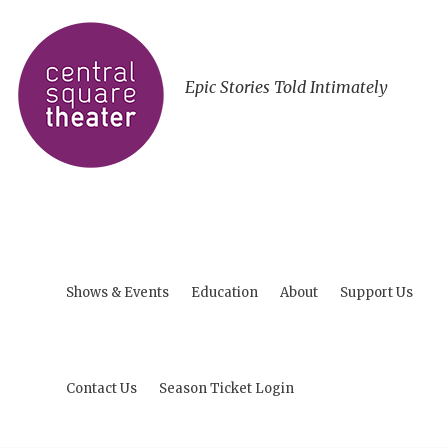
Epic Stories Told Intimately
Shows & Events
Education
About
Support Us
Contact Us
Season Ticket Login