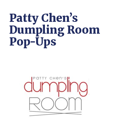
Patty Chen’s
Dumpling Room
Pop-Ups