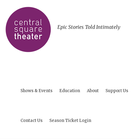
Epic Stories Told Intimately
Shows & Events
Education
About
Support Us
Contact Us
Season Ticket Login