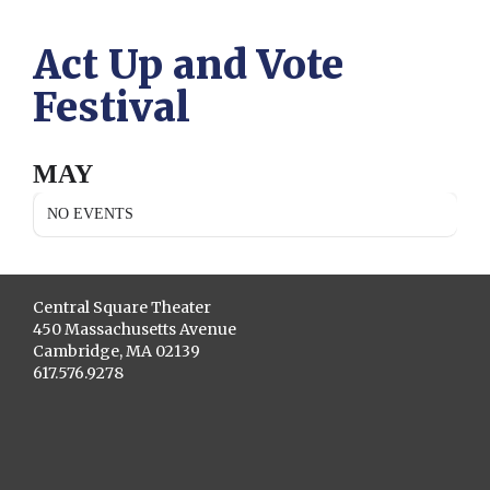
Act Up and Vote
Festival
MAY
NO EVENTS
Central Square Theater
450 Massachusetts Avenue
Cambridge, MA 02139
617.576.9278