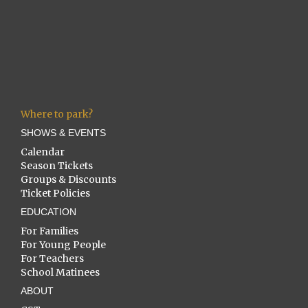
Where to park?
SHOWS & EVENTS
Calendar
Season Tickets
Groups & Discounts
Ticket Policies
EDUCATION
For Families
For Young People
For Teachers
School Matinees
ABOUT