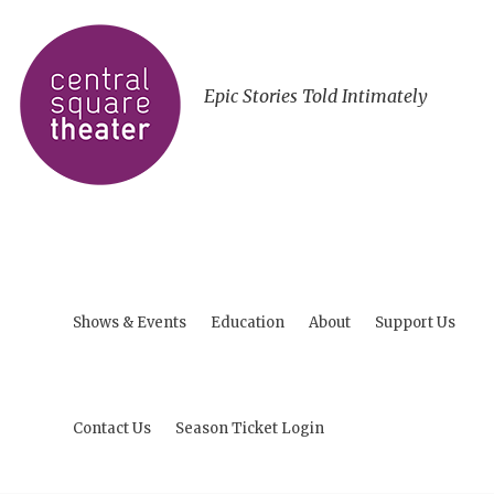
Epic Stories Told Intimately
Shows & Events
Education
About
Support Us
Contact Us
Season Ticket Login