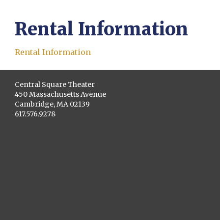
Rental Information
Rental Information
Central Square Theater
450 Massachusetts Avenue
Cambridge, MA 02139
617.576.9278