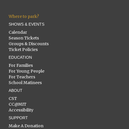
Where to park?
SHOWS & EVENTS
Calendar
Season Tickets
Groups & Discounts
Ticket Policies
EDUCATION
For Families
For Young People
For Teachers
School Matinees
ABOUT
CST
CC@MIT
Accessibility
SUPPORT
Make A Donation